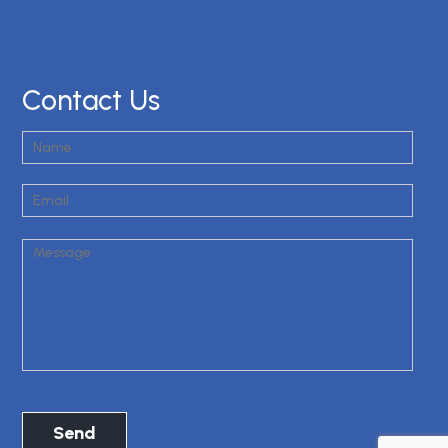
Contact Us