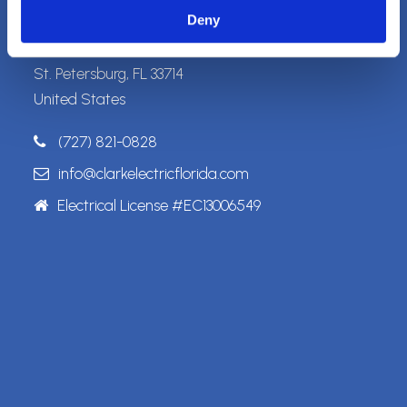
Address
Deny
5989 Haines Rd. N.
St. Petersburg, FL 33714
United States
(727) 821-0828
info@clarkelectricflorida.com
Electrical License #EC13006549