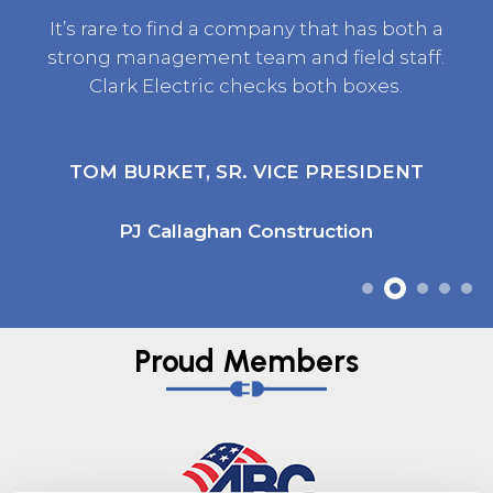
It’s rare to find a company that has both a
strong management team and field staff.
Clark Electric checks both boxes.
TOM BURKET, SR. VICE PRESIDENT
PJ Callaghan Construction
Proud Members