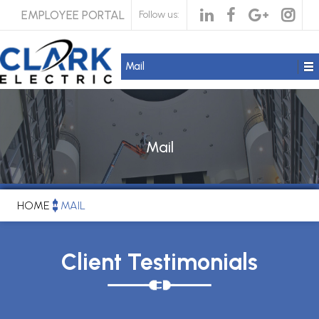
EMPLOYEE PORTAL
Follow us:
Mail
Mail
HOME
MAIL
Client Testimonials