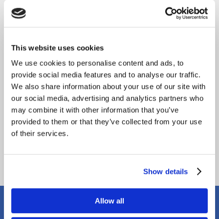
This website uses cookies
We use cookies to personalise content and ads, to
provide social media features and to analyse our traffic.
We also share information about your use of our site with
our social media, advertising and analytics partners who
may combine it with other information that you’ve
provided to them or that they’ve collected from your use
of their services.
Show details
Our Location
Allow all