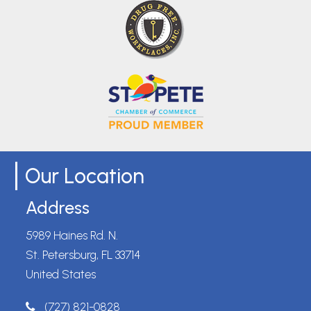
Our Location
Address
5989 Haines Rd. N.
St. Petersburg, FL 33714
United States
(727) 821-0828