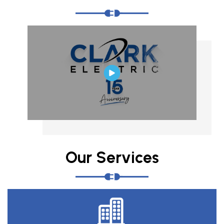
Our Services