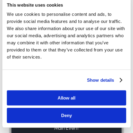
This website uses cookies
View Large
Read more ›
We use cookies to personalise content and ads, to
provide social media features and to analyse our traffic.
We also share information about your use of our site with
our social media, advertising and analytics partners who
may combine it with other information that you’ve
provided to them or that they’ve collected from your use
of their services.
Show details
Allow all
Deny
Main Event