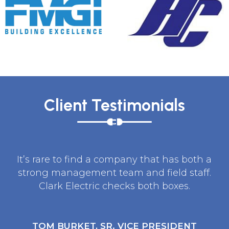
Client Testimonials
It’s rare to find a company that has both a
strong management team and field staff.
Clark Electric checks both boxes.
TOM BURKET, SR. VICE PRESIDENT