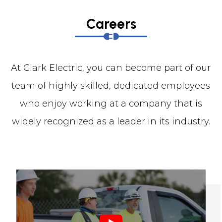
Careers
At Clark Electric, you can become part of our
team of highly skilled, dedicated employees
who enjoy working at a company that is
widely recognized as a leader in its industry.