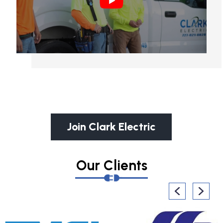
Join Clark Electric
Our Clients