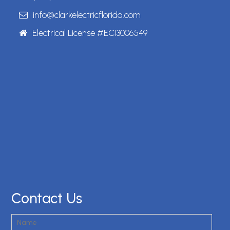
info@clarkelectricflorida.com
Electrical License #EC13006549
Contact Us