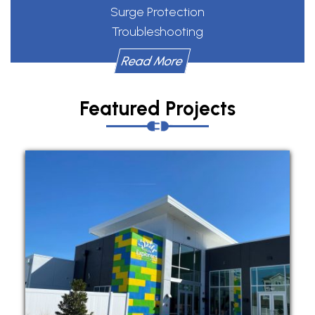
Surge Protection
Troubleshooting
Read More
Featured Projects