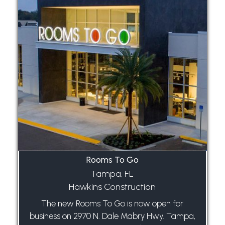
Rooms To Go
Tampa, FL
Hawkins Construction
The new Rooms To Go is now open for
business on 2970 N. Dale Mabry Hwy. Tampa,