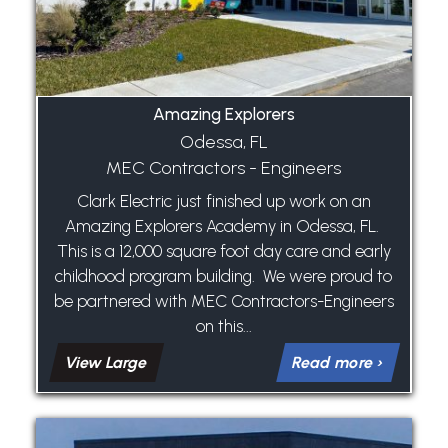
Amazing Explorers
Odessa, FL
MEC Contractors - Engineers
Clark Electric just finished up work on an
Amazing Explorers Academy in Odessa, FL.
This is a 12,000 square foot day care and early
childhood program building. We were proud to
be partnered with MEC Contractors-Engineers
on this...
View Large
Read more ›