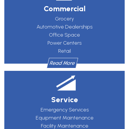
Commercial
Grocery
Automotive Dealerships
Office Space
Power Centers
Retail
Read More
Service
Emergency Services
Equipment Maintenance
Facility Maintenance