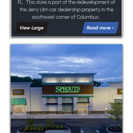
FL. This store is part of the redevelopment of
the Jerry Ulm car dealership property in the
southwest corner of Columbus...
View Large
Read more ›