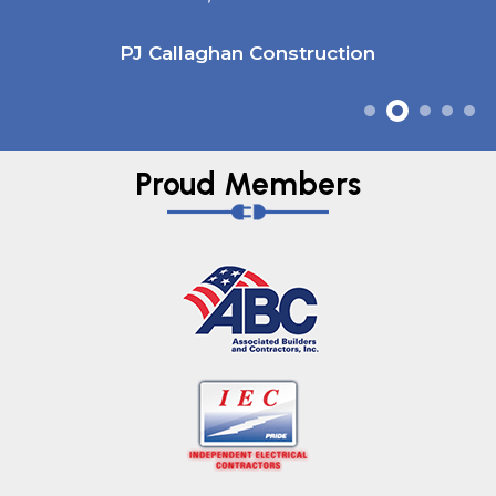
PJ Callaghan Construction
Proud Members