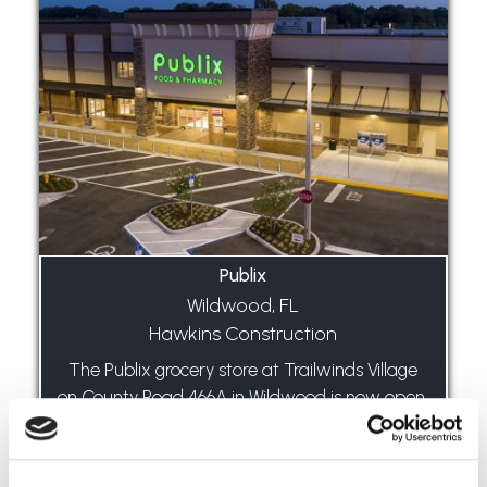
Publix
Wildwood, FL
Hawkins Construction
The Publix grocery store at Trailwinds Village
on County Road 466A in Wildwood is now open.
The store is 49,000 square feet with a liquor
store of 1,400 square feet. There is an
additional 8,400 square feet of local...