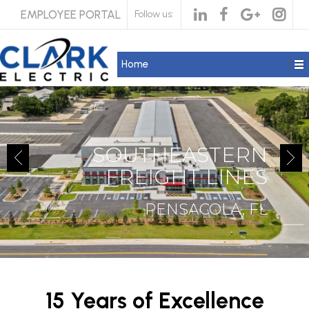
EMPLOYEE PORTAL
Follow us:
Home
SOUTHEASTERN
FREIGHT LINES
PENSACOLA, FL
15 Years of Excellence