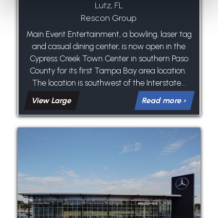
Lutz, FL
Rescon Group
Main Event Entertainment, a bowling, laser tag
and casual dining center, is now open in the
Cypress Creek Town Center in southern Paso
County for its first Tampa Bay area location.
The location is southwest of the Interstate...
View Large
Read more ›