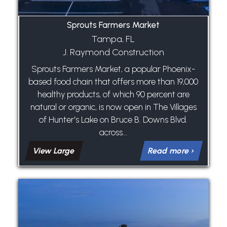
Sprouts Farmers Market
Tampa, FL
J. Raymond Construction
Sprouts Farmers Market, a popular Phoenix-
based food chain that offers more than 19,000
healthy products, of which 90 percent are
natural or organic, is now open in The Villages
of Hunter's Lake on Bruce B. Downs Blvd.
across...
View Large
Read more ›