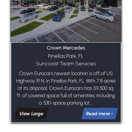
Crown Mercedes
Pinellas Park, FL
Suncoast Team Services
Crown Eurocars newest location is off of US
Highway 19 N. in Pinellas Park, FL. With 7.8 acres
at its disposal, Crown Eurocars has 59,500 sq.
ft. of covered space full of amenities, including
a 530-space parking lot....
View Large
Read more ›