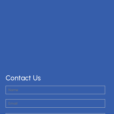
Contact Us