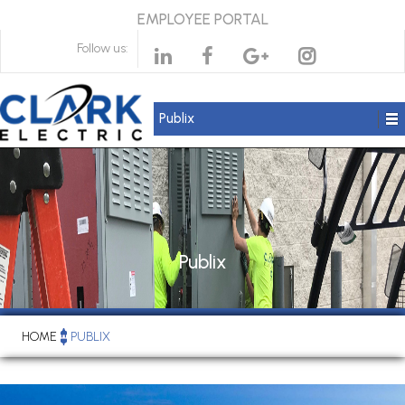
EMPLOYEE PORTAL
Follow us:
Publix
Publix
HOME
PUBLIX