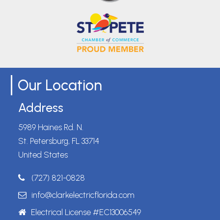
Our Location
Address
5989 Haines Rd. N.
St. Petersburg, FL 33714
United States
(727) 821-0828
info@clarkelectricflorida.com
Electrical License #EC13006549