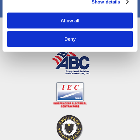
Show details
Allow all
Proud Members
Deny