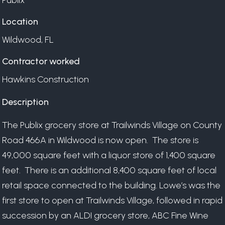
Publix
Location
Wildwood, FL
Contractor worked
Hawkins Construction
Description
The Publix grocery store at Trailwinds Village on County
Road 466A in Wildwood is now open.
The store is
49,000 square feet with a liquor store of 1,400 square
feet.
There is an additional 8,400 square feet of local
retail space connected to the building.
Lowe’s was the
first store to open at Trailwinds Village, followed in rapid
succession by an ALDI grocery store, ABC Fine Wine