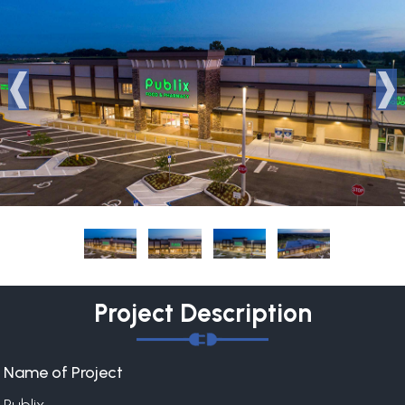
Project Description
Name of Project