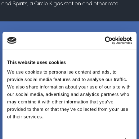
and Spirits, a Circle K gas station and other retail.
Client Testimonials
This website uses cookies
It’s rare to find a company that has both a
We use cookies to personalise content and ads, to
provide social media features and to analyse our traffic.
strong management team and field staff.
We also share information about your use of our site with
Clark Electric checks both boxes.
our social media, advertising and analytics partners who
may combine it with other information that you’ve
provided to them or that they’ve collected from your use
TOM BURKET, SR. VICE PRESIDENT
of their services.
PJ Callaghan Construction