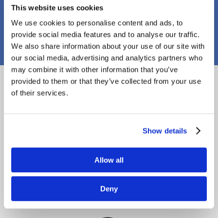
This website uses cookies
PJ Callaghan Construction
We use cookies to personalise content and ads, to
provide social media features and to analyse our traffic.
We also share information about your use of our site with
our social media, advertising and analytics partners who
may combine it with other information that you’ve
Proud Members
provided to them or that they’ve collected from your use
of their services.
Show details
Allow all
Deny