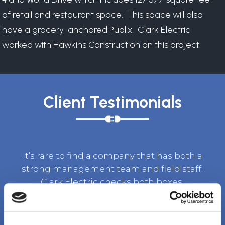
of retail and restaurant space. This space will also
have a grocery-anchored Publix. Clark Electric
worked with Hawkins Construction on this project.
Client Testimonials
It’s rare to find a company that has both a
strong management team and field staff.
Clark Electric checks both boxes.
TOM BURKET, SR. VICE PRESIDENT