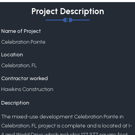
Project Description
Name of Project
Celebration Pointe
Location
Celebration, FL
Contractor worked
Hawkins Construction
Description
The mixed-use development Celebration Pointe in
Celebration, FL project is complete and is located at I-
4 and World Drive which includes 127,377 square feet