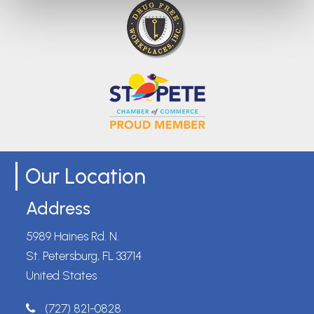
Our Location
Address
5989 Haines Rd. N.
St. Petersburg, FL 33714
United States
(727) 821-0828