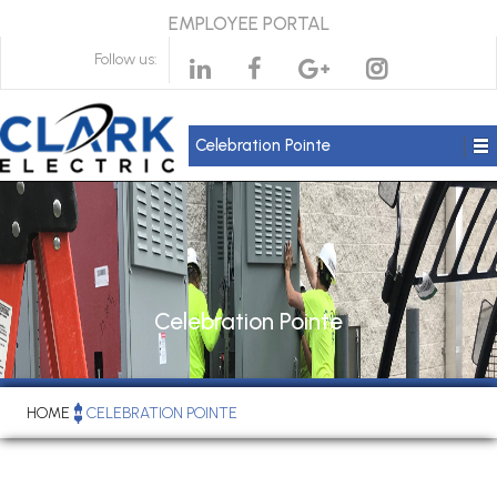
EMPLOYEE PORTAL
Follow us:
Celebration Pointe
Celebration Pointe
HOME
CELEBRATION POINTE