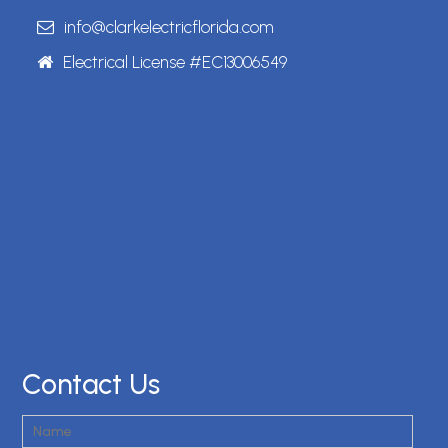
info@clarkelectricflorida.com
Electrical License #EC13006549
Contact Us