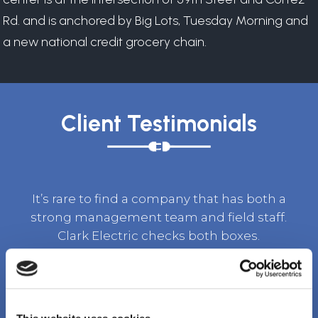
Rd. and is anchored by Big Lots, Tuesday Morning and
a new national credit grocery chain.
Client Testimonials
It’s rare to find a company that has both a
strong management team and field staff.
Clark Electric checks both boxes.
TOM BURKET, SR. VICE PRESIDENT