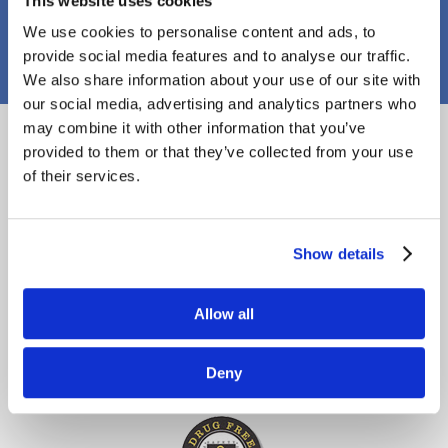
This website uses cookies
PJ Callaghan Construction
We use cookies to personalise content and ads, to
provide social media features and to analyse our traffic.
We also share information about your use of our site with
our social media, advertising and analytics partners who
Proud Members
may combine it with other information that you’ve
provided to them or that they’ve collected from your use
of their services.
Show details
Allow all
Deny