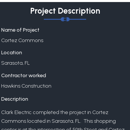
Project Description
Name of Project
Cortez Commons
Location
Sarasota, FL
Contractor worked
Hawkins Construction
Description
Clark Electric completed the project in Cortez
Commons located in Sarasota, FL. This shopping
center is at the intersection of 59th Steet and Cortez