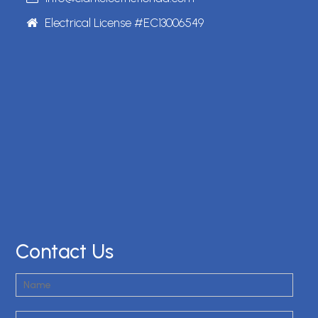
Electrical License #EC13006549
Contact Us