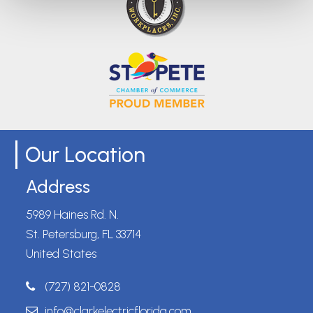
Our Location
Address
5989 Haines Rd. N.
St. Petersburg, FL 33714
United States
(727) 821-0828
info@clarkelectricflorida.com