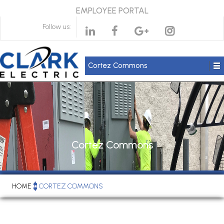
EMPLOYEE PORTAL
Follow us:
Cortez Commons
Cortez Commons
HOME
CORTEZ COMMONS