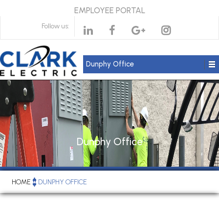
EMPLOYEE PORTAL
Follow us:
Dunphy Office
Dunphy Office
HOME
DUNPHY OFFICE