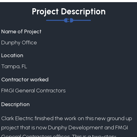
Project Description
Name of Project
Dunphy Office
Location
Tampa, FL
Contractor worked
FMGI General Contractors
Description
Clark Electric finished the work on this new ground up
project that is now Dunphy Development and FMGI
General Contractors offices. This is a two-story