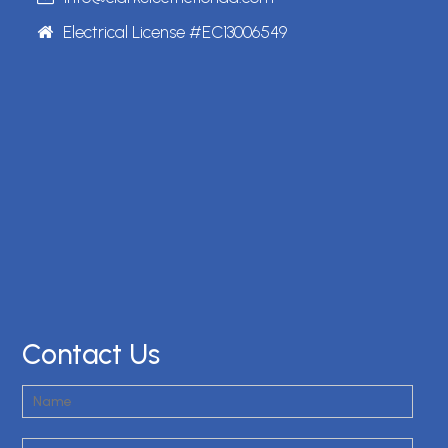
Electrical License #EC13006549
Contact Us