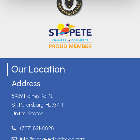
Our Location
Address
5989 Haines Rd. N.
St. Petersburg, FL 33714
United States
(727) 821-0828
info@clarkelectricflorida.com