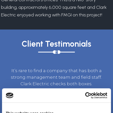
building, approximately 6,000 square feet and Clark
Electric enjoyed working with FMGI on this project!
Client Testimonials
It’s rare to find a company that has both a
strong management team and field staff.
Clark Electric checks both boxes.
TOM BURKET, SR. VICE PRESIDENT