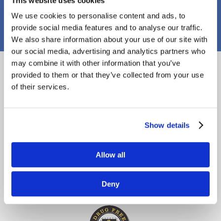
This website uses cookies
PJ Callaghan Construction
We use cookies to personalise content and ads, to
provide social media features and to analyse our traffic.
We also share information about your use of our site with
our social media, advertising and analytics partners who
Proud Members
may combine it with other information that you’ve
provided to them or that they’ve collected from your use
of their services.
Show details
Allow all
Deny