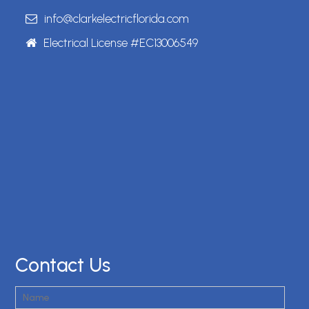
info@clarkelectricflorida.com
Electrical License #EC13006549
Contact Us