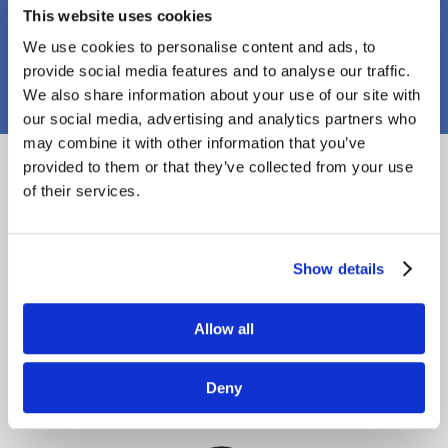
This website uses cookies
PJ Callaghan Construction
We use cookies to personalise content and ads, to
provide social media features and to analyse our traffic.
We also share information about your use of our site with
our social media, advertising and analytics partners who
may combine it with other information that you’ve
Proud Members
provided to them or that they’ve collected from your use
of their services.
Show details
Allow all
Deny