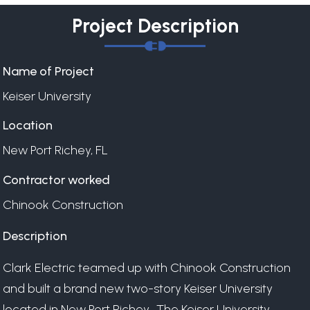
Project Description
Name of Project
Keiser University
Location
New Port Richey, FL
Contractor worked
Chinook Construction
Description
Clark Electric teamed up with Chinook Construction
and built a brand new two-story Keiser University
located in New Port Richey. The Keiser University