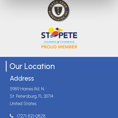
Our Location
Address
5989 Haines Rd. N.
St. Petersburg, FL 33714
United States
(727) 821-0828