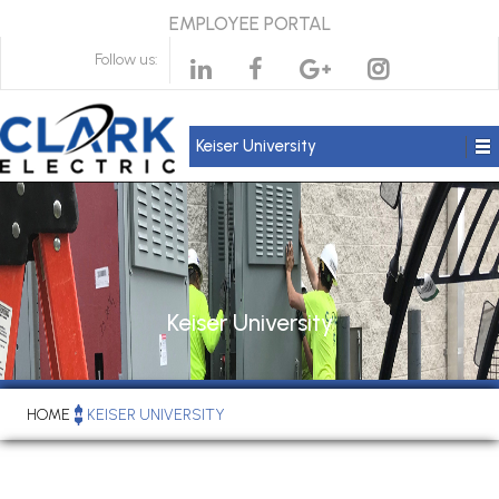
EMPLOYEE PORTAL
Follow us:
Keiser University
Keiser University
HOME
KEISER UNIVERSITY