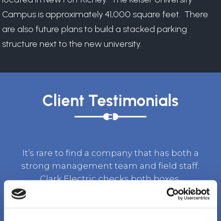
Campus is approximately 41,000 square feet. There
are also future plans to build a stacked parking
structure next to the new university.
Client Testimonials
It’s rare to find a company that has both a
strong management team and field staff.
Clark Electric checks both boxes.
TOM BURKET, SR. VICE PRESIDENT