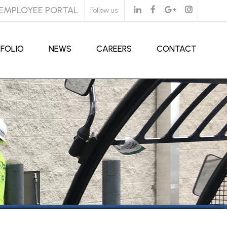
EMPLOYEE PORTAL
Follow us:
FOLIO
NEWS
CAREERS
CONTACT