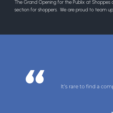
The Grand Opening for the Publix at Shoppes of
section for shoppers. We are proud to team up 
It’s rare to find a c