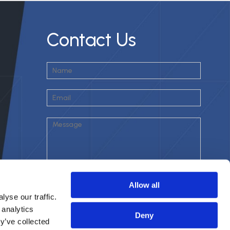
Contact Us
Allow all
yse our traffic.
 analytics
Deny
y’ve collected