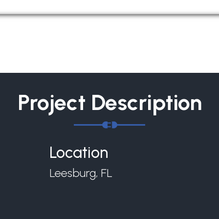
Project Description
Location
Leesburg, FL