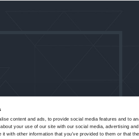
s
ise content and ads, to provide social media features and to anal
about your use of our site with our social media, advertising and
t with other information that you’ve provided to them or that the