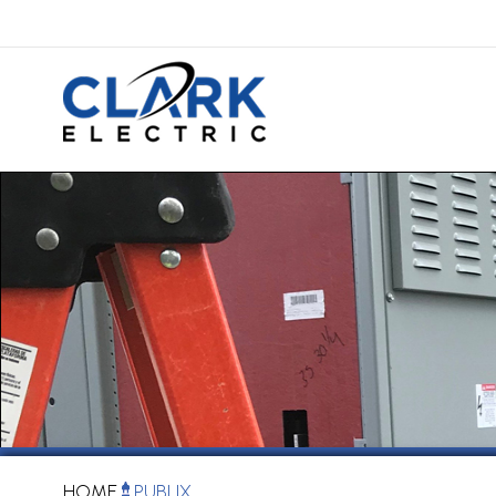
HOME
PUBLIX