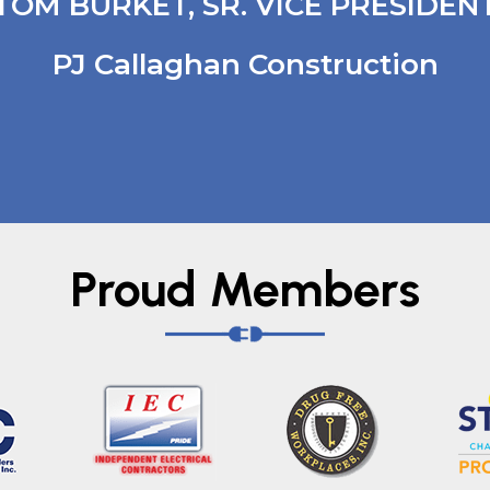
TOM BURKET, SR. VICE PRESIDEN
PJ Callaghan Construction
Proud Members