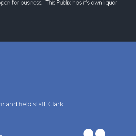
n for business. This Publix has it’s own liquor
and field staff. Clark