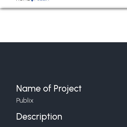
Name of Project
Publix
Description