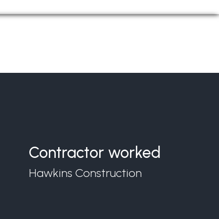
Contractor worked
Hawkins Construction