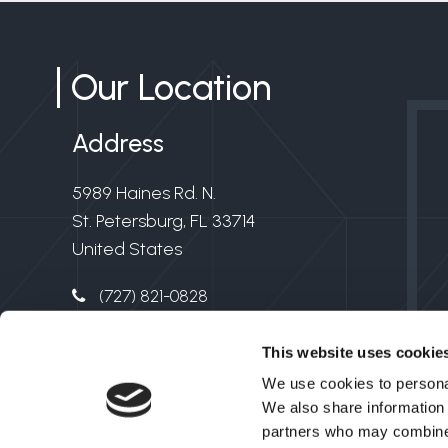
Our Location
Address
5989 Haines Rd. N.
St. Petersburg, FL 33714
United States
(727) 821-0828
info@clarkelectricflorida.com
This website uses cookie
Electrical License #EC13006549
We use cookies to personal
We also share information 
partners who may combine i