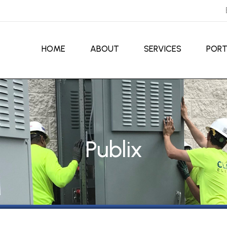
HOME
ABOUT
SERVICES
PORT
Publix