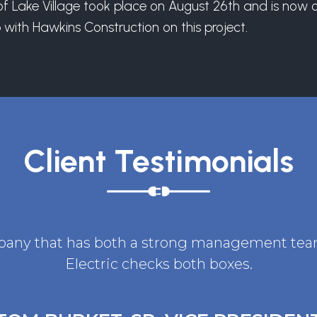
 Lake Village took place on August 26th and is now ope
with Hawkins Construction on this project.
Client Testimonials
ompany that has both a strong management team 
Electric checks both boxes.