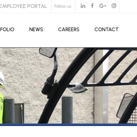
EMPLOYEE PORTAL
Follow us:
FOLIO
NEWS
CAREERS
CONTACT