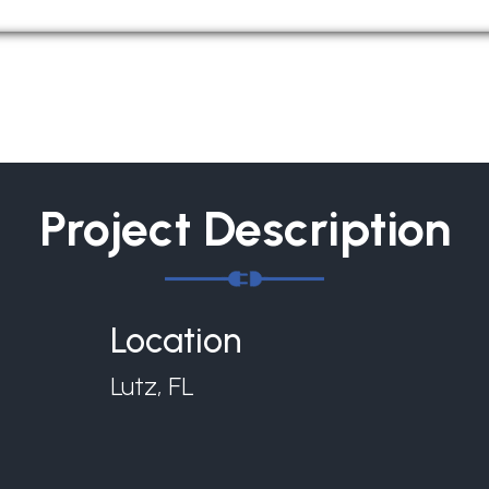
Project Description
Location
Lutz, FL