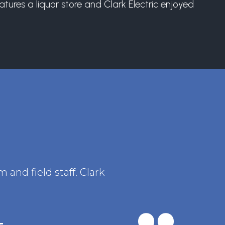
tures a liquor store and Clark Electric enjoyed
and field staff. Clark