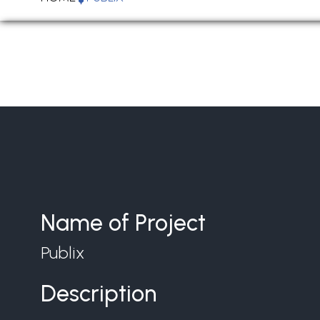
Name of Project
Publix
Description