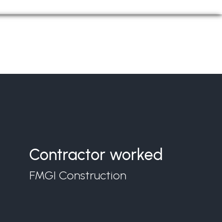
Contractor worked
FMGI Construction