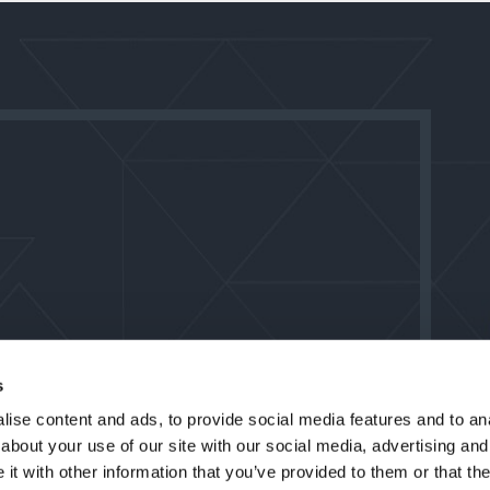
s
ise content and ads, to provide social media features and to anal
about your use of our site with our social media, advertising and
t with other information that you’ve provided to them or that the