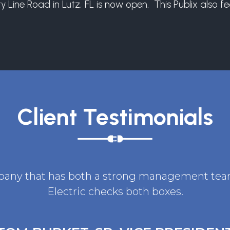
ine Road in Lutz, FL is now open. This Publix also fea
Client Testimonials
ompany that has both a strong management team 
Electric checks both boxes.