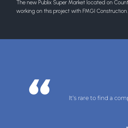
The new Publix Super Market located on County L
working on this project with FMGI Construction.
It’s rare to find a c