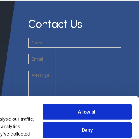
Contact Us
Allow all
yse our traffic.
 analytics
Deny
y’ve collected