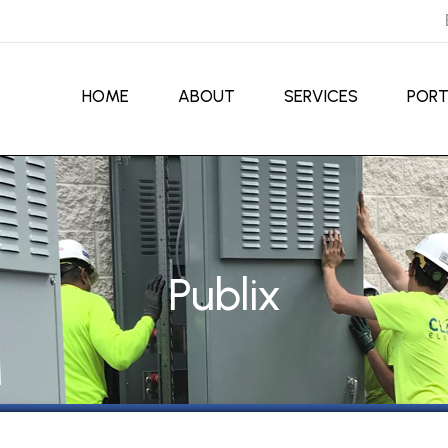
HOME
ABOUT
SERVICES
PORT
Publix