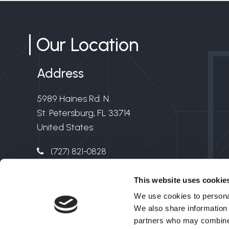
Our Location
Address
5989 Haines Rd. N.
St. Petersburg, FL 33714
United States
(727) 821-0828
info@clarkelectricflorida.com
This website uses cookie
Electrical License #EC13006549
We use cookies to personal
We also share information 
partners who may combine i