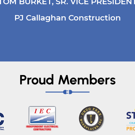
TOM BURKET, SR. VICE PRESIDEN
PJ Callaghan Construction
Proud Members