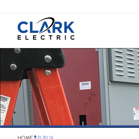
HOME
PUBLIX