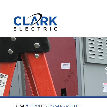
HOME
SPROUTS FARMERS MARKET