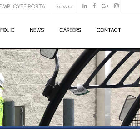
EMPLOYEE PORTAL
Follow us:
FOLIO
NEWS
CAREERS
CONTACT
t