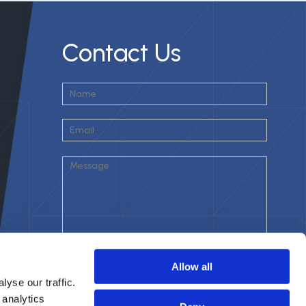
Contact Us
Allow all
yse our traffic.
 analytics