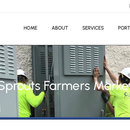
HOME
ABOUT
SERVICES
PORT
Sprouts Farmers Marke