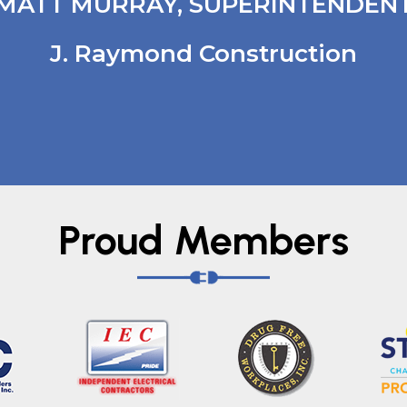
MATT MURRAY, SUPERINTENDEN
J. Raymond Construction
Proud Members