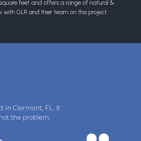
0 square feet and offers a range of natural &
 with GLR and their team on this project.
t in Clermont, FL. It
 not the problem.