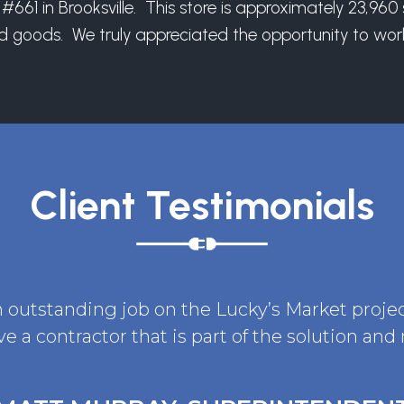
#661 in Brooksville. This store is approximately 23,96
nd goods. We truly appreciated the opportunity to work
Client Testimonials
n outstanding job on the Lucky’s Market projec
ve a contractor that is part of the solution and