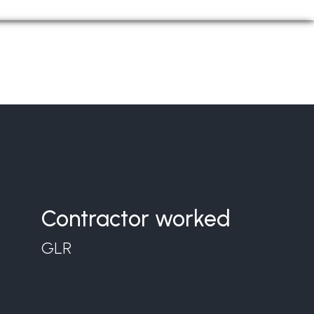
Contractor worked
GLR