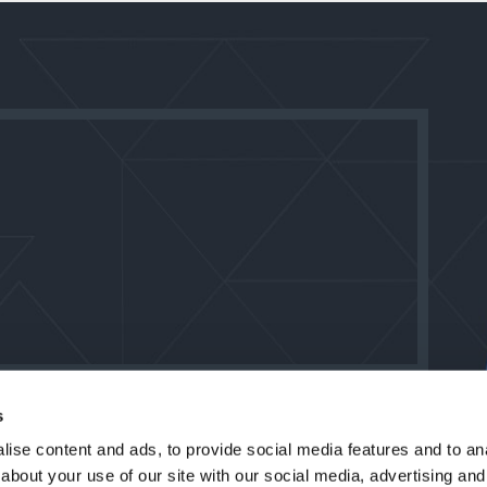
s
ise content and ads, to provide social media features and to anal
about your use of our site with our social media, advertising and