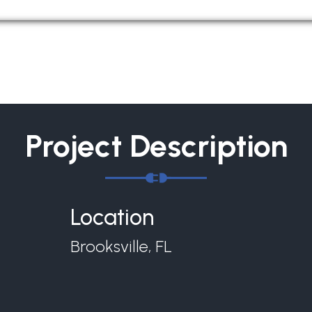
Project Description
Location
Brooksville, FL