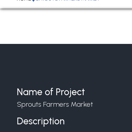
Name of Project
Sprouts Farmers Market
Description