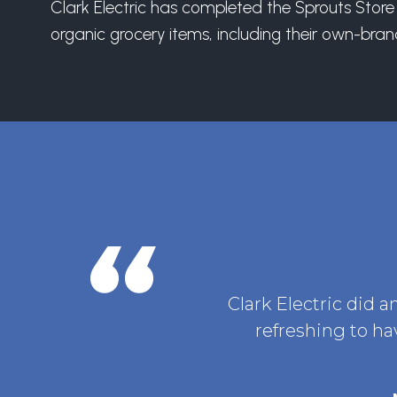
Clark Electric has completed the Sprouts Store 
organic grocery items, including their own-bra
Clark Electric did a
refreshing to ha