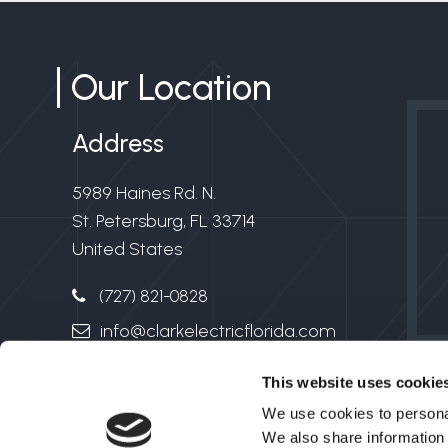
Our Location
Address
5989 Haines Rd. N.
St. Petersburg, FL 33714
United States
(727) 821-0828
info@clarkelectricflorida.com
Electrical License #EC13006549
This website uses cookie
We use cookies to personal
We also share information 