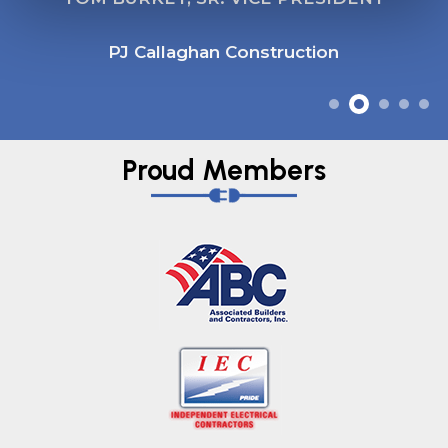
PJ Callaghan Construction
Proud Members