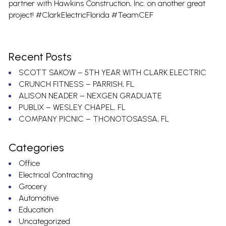
partner with Hawkins Construction, Inc. on another great
project! #ClarkElectricFlorida #TeamCEF
Recent Posts
SCOTT SAKOW – 5TH YEAR WITH CLARK ELECTRIC
CRUNCH FITNESS – PARRISH, FL
ALISON NEADER – NEXGEN GRADUATE
PUBLIX – WESLEY CHAPEL, FL
COMPANY PICNIC – THONOTOSASSA, FL
Categories
Office
Electrical Contracting
Grocery
Automotive
Education
Uncategorized