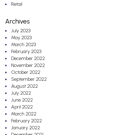
Retail
Archives
July 2023
May 2023
March 2023
February 2023
December 2022
November 2022
October 2022
September 2022
August 2022
July 2022
June 2022
April 2022
March 2022
February 2022
January 2022
December 2021