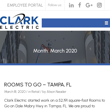
EMPLOYEE PORTAL
Follow us:
Month:
March 2020
ROOMS TO GO – TAMPA, FL
March 18, 2020
/
in
Retail
/ by
Alison Neader
Clark Electric started work on a 52,191 square-foot Rooms to
Go on Dale Mabry Hwy in Tampa, FL. We are proud to