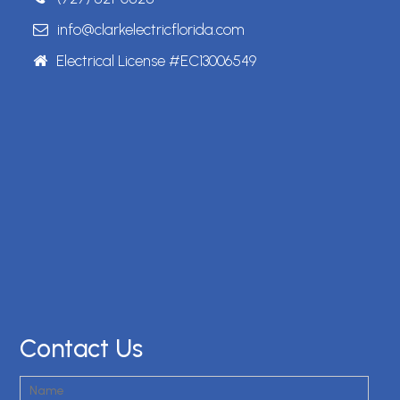
info@clarkelectricflorida.com
Electrical License #EC13006549
Contact Us