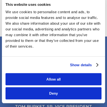
August 2019
This website uses cookies
April 2018
We use cookies to personalise content and ads, to
March 2018
provide social media features and to analyse our traffic.
January 2018
We also share information about your use of our site with
our social media, advertising and analytics partners who
may combine it with other information that you’ve
provided to them or that they’ve collected from your use
of their services.
Client Testimonials
Show details
It’s rare to find a company that has both a
Allow all
strong management team and field staff.
Clark Electric checks both boxes.
Deny
TOM BURKET, SR. VICE PRESIDENT