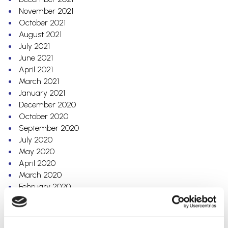
November 2021
October 2021
August 2021
July 2021
June 2021
April 2021
March 2021
January 2021
December 2020
October 2020
September 2020
July 2020
May 2020
April 2020
March 2020
February 2020
December 2019
October 2019
September 2019