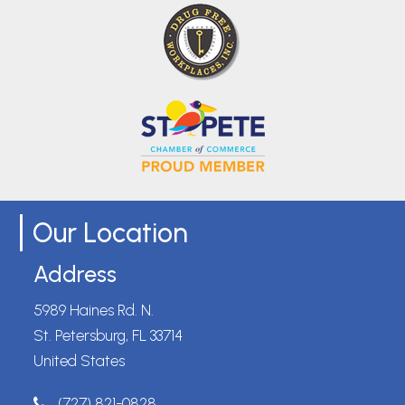
Our Location
Address
5989 Haines Rd. N.
St. Petersburg, FL 33714
United States
(727) 821-0828