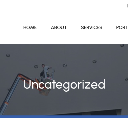
HOME
ABOUT
SERVICES
PORT
Uncategorized