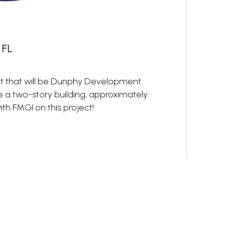
 FL
ct that will be Dunphy Development
e a two-story building, approximately
th FMGI on this project!