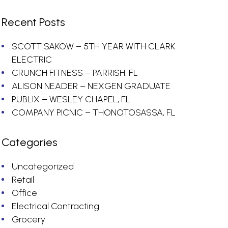
Recent Posts
SCOTT SAKOW – 5TH YEAR WITH CLARK
ELECTRIC
CRUNCH FITNESS – PARRISH, FL
ALISON NEADER – NEXGEN GRADUATE
PUBLIX – WESLEY CHAPEL, FL
COMPANY PICNIC – THONOTOSASSA, FL
Categories
Uncategorized
Retail
Office
Electrical Contracting
Grocery