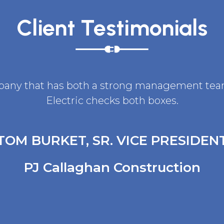
Client Testimonials
ompany that has both a strong management team 
Electric checks both boxes.
TOM BURKET, SR. VICE PRESIDEN
PJ Callaghan Construction