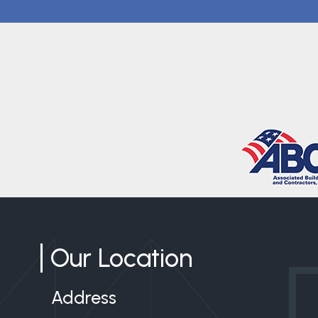
Our Location
Address