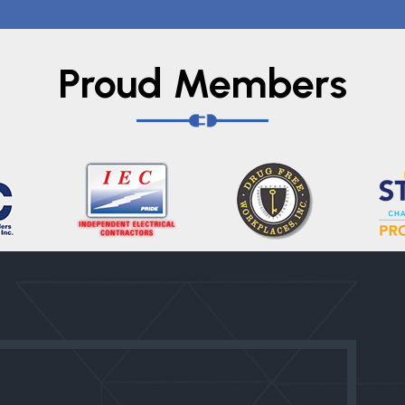
Proud Members