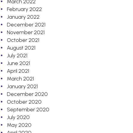
March 2022
February 2022
January 2022
December 2021
November 2021
October 2021
August 2021
July 2021
June 2021
April 2021
March 2021
January 2021
December 2020
October 2020
September 2020
July 2020
May 2020
April 2020