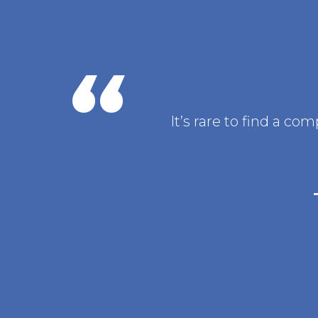
It’s rare to find a c