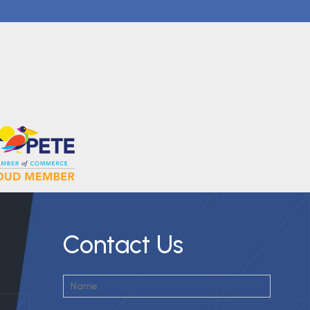
Contact Us