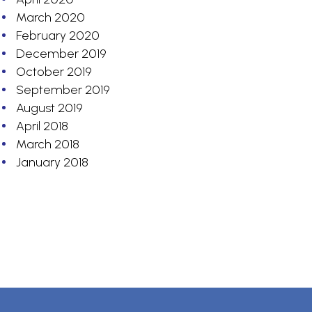
March 2020
February 2020
December 2019
October 2019
September 2019
August 2019
April 2018
March 2018
January 2018