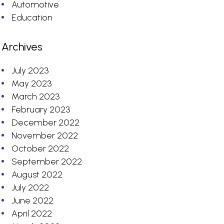
Automotive
Education
Archives
July 2023
May 2023
March 2023
February 2023
December 2022
November 2022
October 2022
September 2022
August 2022
July 2022
June 2022
April 2022