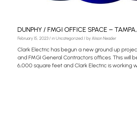
DUNPHY / FMGI OFFICE SPACE – TAMPA,
February 15, 2023
/
in
Uncategorized
/ by
Alison Neader
Clark Electric has begun a new ground up proje
and FMGI General Contractors offices. This will b
6,000 square feet and Clark Electric is working wi