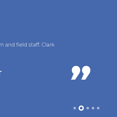
and field staff. Clark
T