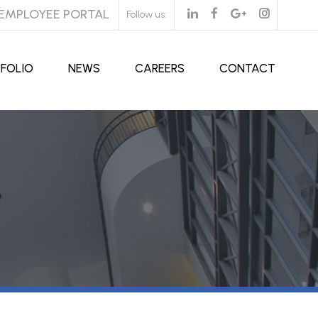
EMPLOYEE PORTAL
Follow us:
FOLIO
NEWS
CAREERS
CONTACT