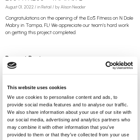
August 01, 2022
/
in
Retail
/ by
Alison Neader
Congratulations on the opening of the EōS Fitness on N Dale
Mabry in Tampa, FL! We appreciate our team’s hard work
on getting this project completed.
Recent Posts
SCOTT SAKOW – 5TH YEAR WITH CLARK ELECTRIC
CRUNCH FITNESS – PARRISH, FL
ALISON NEADER – NEXGEN GRADUATE
This website uses cookies
PUBLIX – WESLEY CHAPEL, FL
COMPANY PICNIC – THONOTOSASSA, FL
We use cookies to personalise content and ads, to
provide social media features and to analyse our traffic.
We also share information about your use of our site with
Categories
our social media, advertising and analytics partners who
Uncategorized
may combine it with other information that you’ve
Retail
provided to them or that they’ve collected from your use
Office