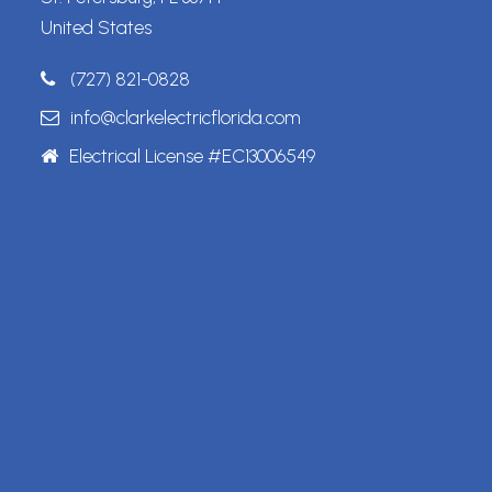
United States
(727) 821-0828
info@clarkelectricflorida.com
Electrical License #EC13006549