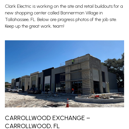
Clark Electric is working on the site and retail buildouts for a
new shopping center called Bannerman Village in
Tallahassee, FL. Below are progress photos of the job site.
Keep up the great work, team!
CARROLLWOOD EXCHANGE –
CARROLLWOOD, FL