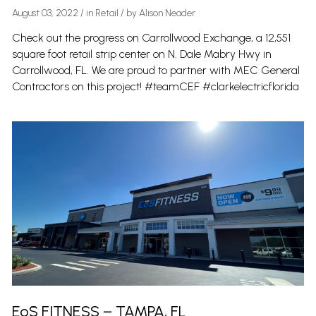
August 03, 2022
/
in
Retail
/ by
Alison Neader
Check out the progress on Carrollwood Exchange, a 12,551
square foot retail strip center on N. Dale Mabry Hwy in
Carrollwood, FL. We are proud to partner with MEC General
Contractors on this project! #teamCEF #clarkelectricflorida
EōS FITNESS – TAMPA, FL