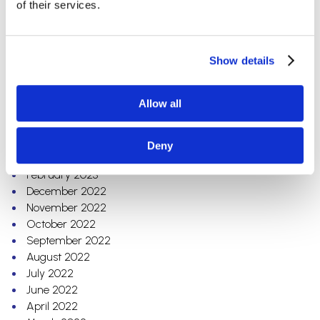
of their services.
Electrical Contracting
Grocery
Automotive
Show details
Education
Archives
Allow all
July 2023
May 2023
Deny
March 2023
February 2023
December 2022
November 2022
October 2022
September 2022
August 2022
July 2022
June 2022
April 2022