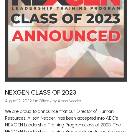
NEXGEN CLASS OF 2023
August 12, 2022
/
in
Office
/ by
Alison Neader
We are proud to announce that our Director of Human
Resources, Alison Neader, has been accepted into ABC’s
NEXGEN Leadership Training Program class of 2023! The
NEXGEN Leadership Training Program is an 8-month series