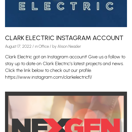
CLARK ELECTRIC INSTAGRAM ACCOUNT
August 17, 2022
/
in
Office
/ by
Alison Neader
Clark Electric got an Instagram account! Give us a follow to
stay up to date on Clark Electric’s latest projects and news.
Click the link below to check out our profile.
https://www.instagram.com/clarkelectricfl/