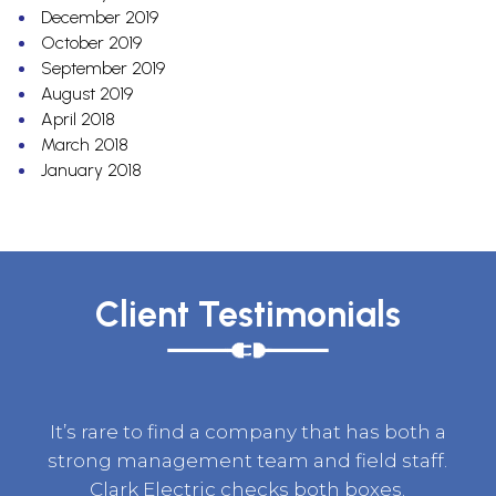
December 2019
October 2019
September 2019
August 2019
April 2018
March 2018
January 2018
Client Testimonials
It’s rare to find a company that has both a
strong management team and field staff.
Clark Electric checks both boxes.