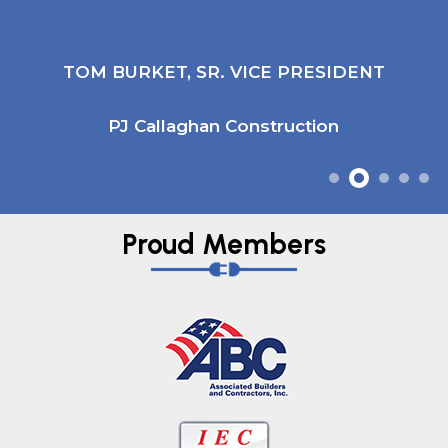
TOM BURKET, SR. VICE PRESIDENT
PJ Callaghan Construction
Proud Members