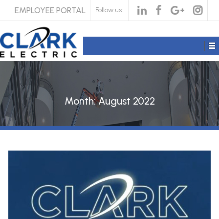
EMPLOYEE PORTAL
Follow us:
Month:
August 2022