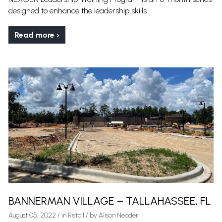
…
designed to enhance the leadership skills
Read more ›
BANNERMAN VILLAGE – TALLAHASSEE, FL
August 05, 2022
/
in
Retail
/ by
Alison Neader