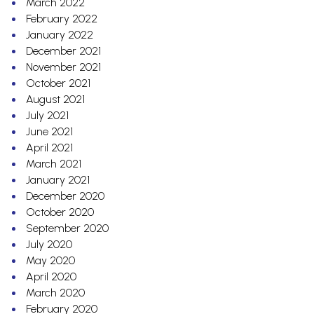
March 2022
February 2022
January 2022
December 2021
November 2021
October 2021
August 2021
July 2021
June 2021
April 2021
March 2021
January 2021
December 2020
October 2020
September 2020
July 2020
May 2020
April 2020
March 2020
February 2020