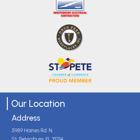
Our Location
Address
5989 Haines Rd. N.
St. Petersburg, FL 33714