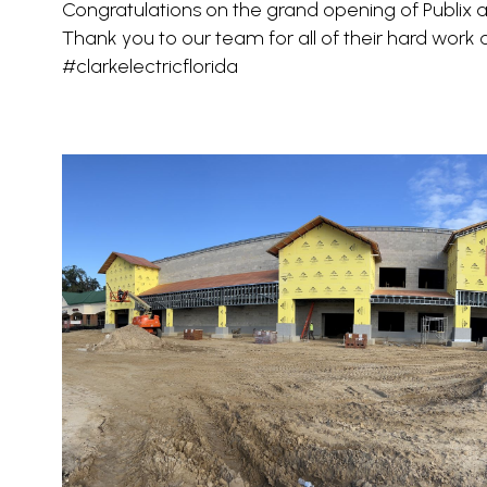
Congratulations on the grand opening of Publix at
Thank you to our team for all of their hard work
#clarkelectricflorida