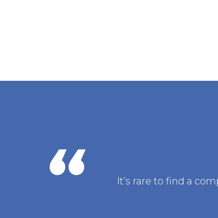
It’s rare to find a c