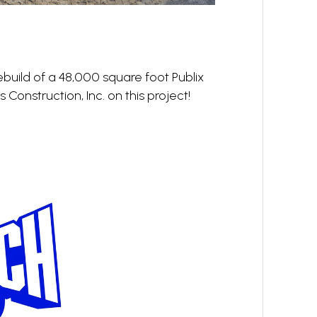
ebuild of a 48,000 square foot Publix
 Construction, Inc. on this project!