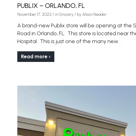
PUBLIX – ORLANDO, FL
November 17, 2022
/
in
Grocery
/ by
Alison Neader
A brand-new Publix store will be opening at th
Road in Orlando, FL. This store is located near 
Hospital. This is just one of the many new
…
Read more ›