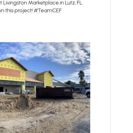
 Livingston Marketplace in Lutz, FL.
 on this project! #TeamCEF