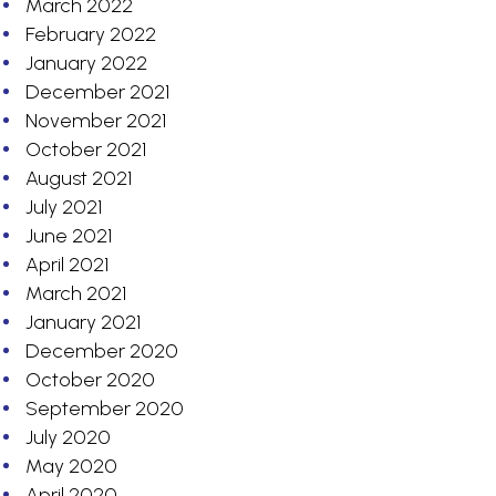
March 2022
February 2022
January 2022
December 2021
November 2021
October 2021
August 2021
July 2021
June 2021
April 2021
March 2021
January 2021
December 2020
October 2020
September 2020
July 2020
May 2020
April 2020