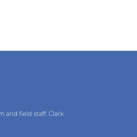
and field staff. Clark