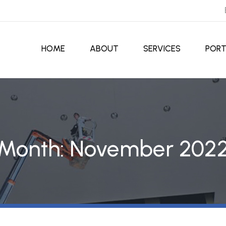
HOME
ABOUT
SERVICES
PORT
Month:
November 202