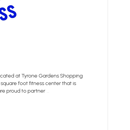
 located at Tyrone Gardens Shopping
1 square foot fitness center that is
e proud to partner
…