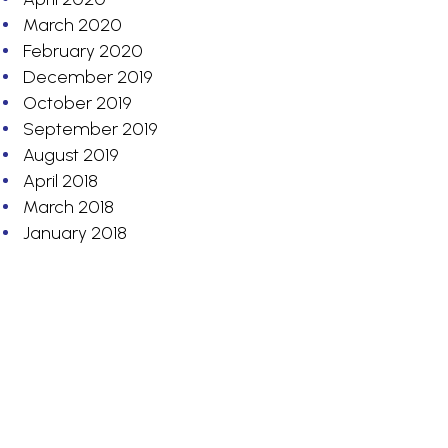
March 2020
February 2020
December 2019
October 2019
September 2019
August 2019
April 2018
March 2018
January 2018