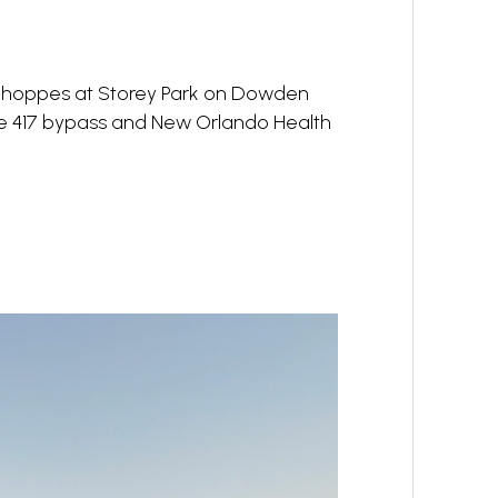
e Shoppes at Storey Park on Dowden
the 417 bypass and New Orlando Health