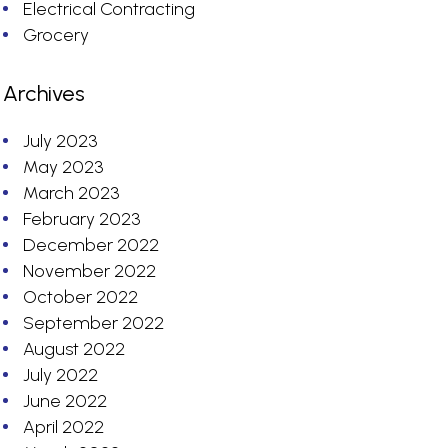
Electrical Contracting
Grocery
Archives
July 2023
May 2023
March 2023
February 2023
December 2022
November 2022
October 2022
September 2022
August 2022
July 2022
June 2022
April 2022