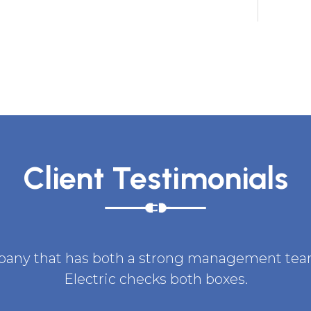
Client Testimonials
ompany that has both a strong management team 
Electric checks both boxes.