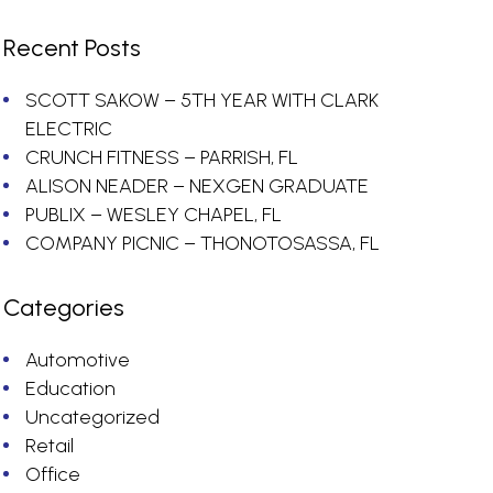
Recent Posts
SCOTT SAKOW – 5TH YEAR WITH CLARK
ELECTRIC
CRUNCH FITNESS – PARRISH, FL
ALISON NEADER – NEXGEN GRADUATE
PUBLIX – WESLEY CHAPEL, FL
COMPANY PICNIC – THONOTOSASSA, FL
Categories
Automotive
Education
Uncategorized
Retail
Office