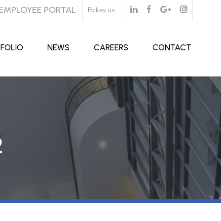
EMPLOYEE PORTAL
Follow us:
FOLIO
NEWS
CAREERS
CONTACT
2