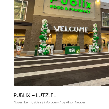
PUBLIX – LUTZ, FL
November 17, 2022
/
in
Grocery
/ by
Alison Neader