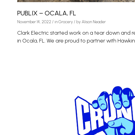
PUBLIX – OCALA, FL
November 14, 2022
/
in
Grocery
/ by
Alison Neader
Clark Electric started work on a tear down and r
in Ocala, FL. We are proud to partner with Hawkins