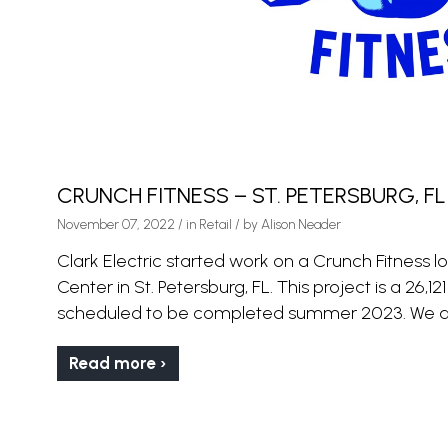
CRUNCH FITNESS – ST. PETERSBURG, FL
November 07, 2022
/
in
Retail
/ by
Alison Neader
Clark Electric started work on a Crunch Fitness
Center in St. Petersburg, FL. This project is a 26,12
scheduled to be completed summer 2023. We ar
Read more ›