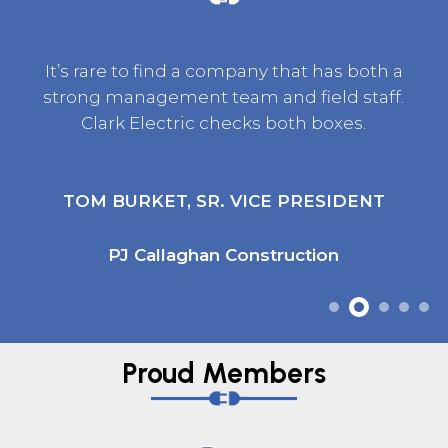
It’s rare to find a company that has both a
strong management team and field staff.
Clark Electric checks both boxes.
TOM BURKET, SR. VICE PRESIDENT
PJ Callaghan Construction
Proud Members