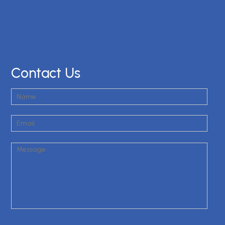
Contact Us