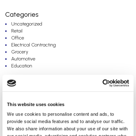
Categories
Uncategorized
Retail
Office
Electrical Contracting
Grocery
Automotive
Education
Archives
July 2023
May 2023
This website uses cookies
March 2023
February 2023
We use cookies to personalise content and ads, to
December 2022
provide social media features and to analyse our traffic.
November 2022
We also share information about your use of our site with
October 2022
our social media, advertising and analytics partners who