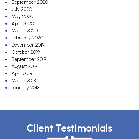
September 2020
July 2020
May 2020
April 2020
March 2020
February 2020
December 2019
October 2019
September 2019
August 2019
April 2018
March 2018
January 2018
Client Testimonials