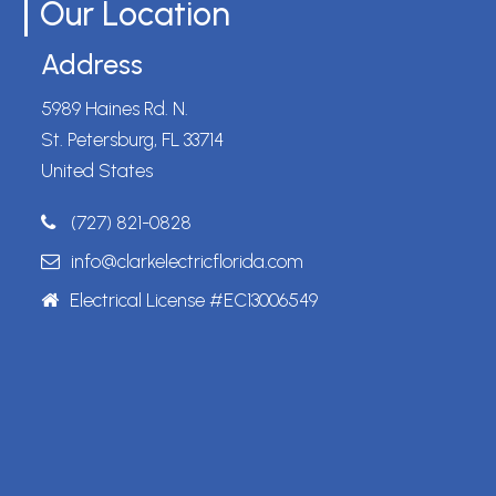
Our Location
Address
5989 Haines Rd. N.
St. Petersburg, FL 33714
United States
(727) 821-0828
info@clarkelectricflorida.com
Electrical License #EC13006549