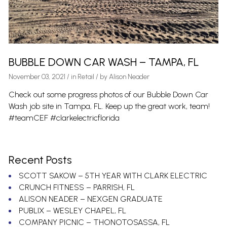
BUBBLE DOWN CAR WASH – TAMPA, FL
November 03, 2021
/
in
Retail
/ by
Alison Neader
Check out some progress photos of our Bubble Down Car
Wash job site in Tampa, FL. Keep up the great work, team!
#teamCEF #clarkelectricflorida
Recent Posts
SCOTT SAKOW – 5TH YEAR WITH CLARK ELECTRIC
CRUNCH FITNESS – PARRISH, FL
ALISON NEADER – NEXGEN GRADUATE
PUBLIX – WESLEY CHAPEL, FL
COMPANY PICNIC – THONOTOSASSA, FL