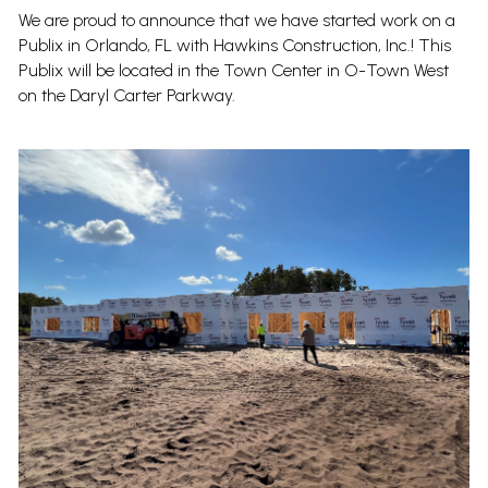
We are proud to announce that we have started work on a
Publix in Orlando, FL with Hawkins Construction, Inc.! This
Publix will be located in the Town Center in O-Town West
on the Daryl Carter Parkway.