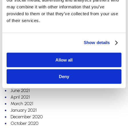
September 2022
may combine it with other information that you’ve
August 2022
provided to them or that they’ve collected from your use
July 2022
of their services.
June 2022
April 2022
March 2022
Show details
February 2022
January 2022
December 2021
Allow all
November 2021
October 2021
Deny
August 2021
July 2021
June 2021
April 2021
March 2021
January 2021
December 2020
October 2020