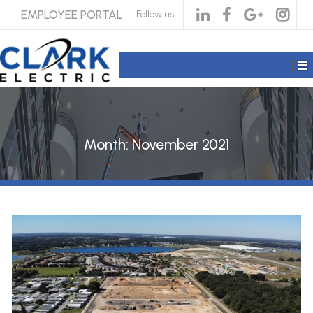
EMPLOYEE PORTAL
Follow us:
Month:
November 2021