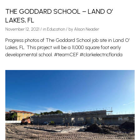
THE GODDARD SCHOOL – LAND O’
LAKES, FL
November 12, 2021
/
in
Education
/ by
Alison Neader
Progress photos of The Goddard School job site in Land O’
Lakes, FL. This project will be a 11,000 square foot early
developmental school. #teamCEF #clarkelectricflorida