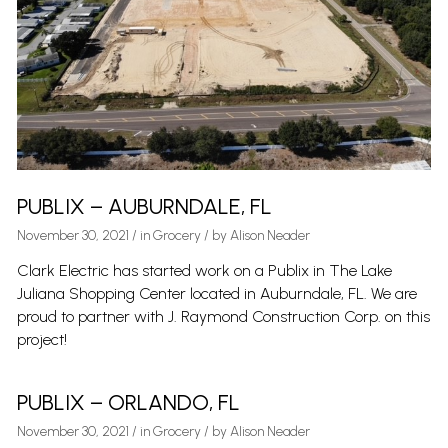
PUBLIX – AUBURNDALE, FL
November 30, 2021
/
in
Grocery
/ by
Alison Neader
Clark Electric has started work on a Publix in The Lake
Juliana Shopping Center located in Auburndale, FL. We are
proud to partner with J. Raymond Construction Corp. on this
project!
PUBLIX – ORLANDO, FL
November 30, 2021
/
in
Grocery
/ by
Alison Neader