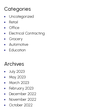
Categories
Uncategorized
Retail
Office
Electrical Contracting
Grocery
Automotive
Education
Archives
July 2023
May 2023
March 2023
February 2023
December 2022
November 2022
October 2022