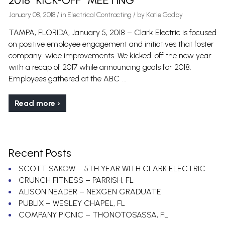
2018 “KICK-OFF” MEETING
January 08, 2018
/
in
Electrical Contracting
/ by
Katie Godby
TAMPA, FLORIDA, January 5, 2018 – Clark Electric is focused
on positive employee engagement and initiatives that foster
company-wide improvements. We kicked-off the new year
with a recap of 2017 while announcing goals for 2018.
…
Employees gathered at the ABC
Read more ›
Recent Posts
SCOTT SAKOW – 5TH YEAR WITH CLARK ELECTRIC
CRUNCH FITNESS – PARRISH, FL
ALISON NEADER – NEXGEN GRADUATE
PUBLIX – WESLEY CHAPEL, FL
COMPANY PICNIC – THONOTOSASSA, FL