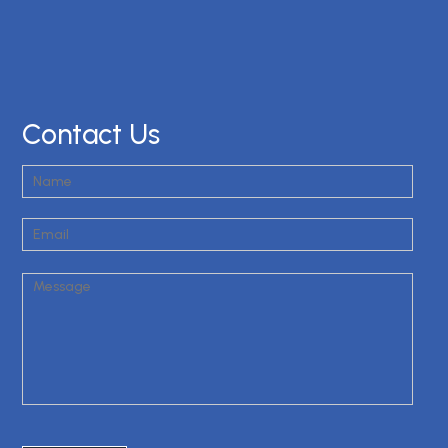
Contact Us