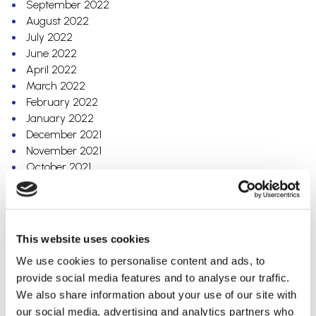
September 2022
August 2022
July 2022
June 2022
April 2022
March 2022
February 2022
January 2022
December 2021
November 2021
October 2021
August 2021
July 2021
June 2021
April 2021
This website uses cookies
March 2021
We use cookies to personalise content and ads, to
January 2021
provide social media features and to analyse our traffic.
December 2020
We also share information about your use of our site with
October 2020
our social media, advertising and analytics partners who
September 2020