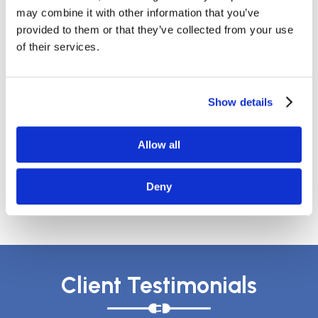
July 2020
may combine it with other information that you’ve
May 2020
provided to them or that they’ve collected from your use
April 2020
of their services.
March 2020
February 2020
December 2019
Show details
October 2019
September 2019
August 2019
Allow all
April 2018
March 2018
Deny
January 2018
Client Testimonials