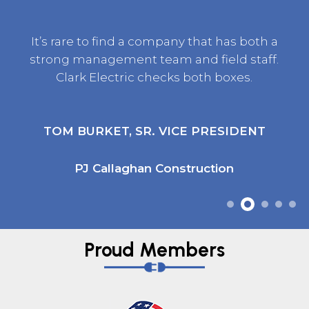
It’s rare to find a company that has both a
strong management team and field staff.
Clark Electric checks both boxes.
TOM BURKET, SR. VICE PRESIDENT
PJ Callaghan Construction
Proud Members