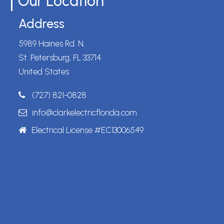
Our Location
Address
5989 Haines Rd. N.
St. Petersburg, FL 33714
United States
(727) 821-0828
info@clarkelectricflorida.com
Electrical License #EC13006549