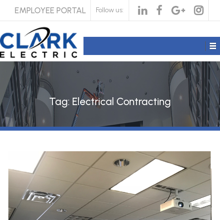
EMPLOYEE PORTAL
Follow us:
Tag:
Electrical Contracting