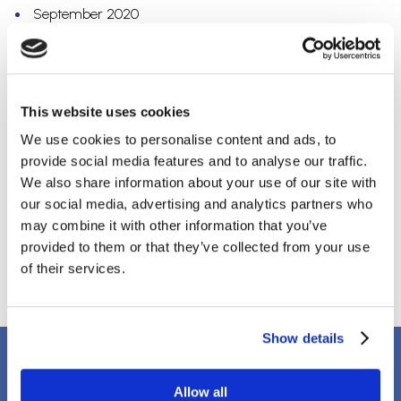
September 2020
July 2020
May 2020
April 2020
March 2020
This website uses cookies
February 2020
December 2019
We use cookies to personalise content and ads, to
October 2019
provide social media features and to analyse our traffic.
September 2019
We also share information about your use of our site with
August 2019
our social media, advertising and analytics partners who
April 2018
may combine it with other information that you’ve
March 2018
provided to them or that they’ve collected from your use
January 2018
of their services.
Show details
Client Testimonials
Allow all