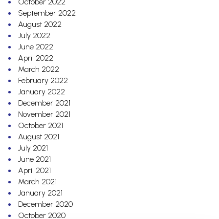
October 2022
September 2022
August 2022
July 2022
June 2022
April 2022
March 2022
February 2022
January 2022
December 2021
November 2021
October 2021
August 2021
July 2021
June 2021
April 2021
March 2021
January 2021
December 2020
October 2020