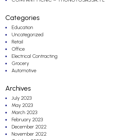
Categories
Education
Uncategorized
Retail
Office
Electrical Contracting
Grocery
Automotive
Archives
July 2023
May 2023
March 2023
February 2023
December 2022
November 2022