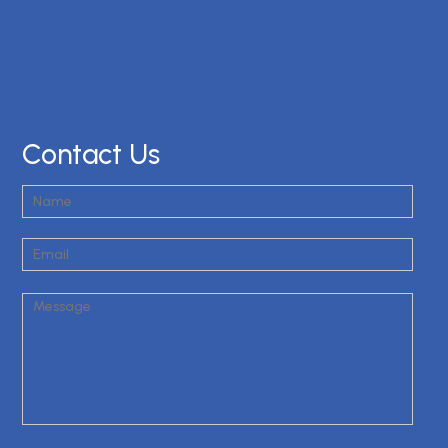
Contact Us