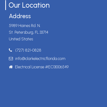
Our Location
Address
5989 Haines Rd. N.
St. Petersburg, FL 33714
United States
(727) 821-0828
info@clarkelectricflorida.com
Electrical License #EC13006549