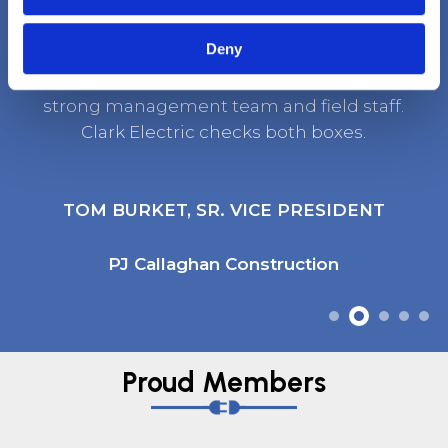
Deny
It’s rare to find a company that has both a
strong management team and field staff.
Clark Electric checks both boxes.
TOM BURKET, SR. VICE PRESIDENT
PJ Callaghan Construction
Proud Members