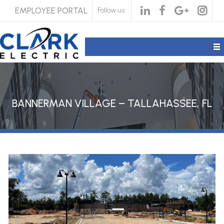
EMPLOYEE PORTAL
Follow us:
BANNERMAN VILLAGE – TALLAHASSEE, FL