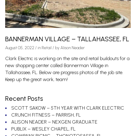
BANNERMAN VILLAGE – TALLAHASSEE, FL
August 05, 2022
/
in
Retail
/ by
Alison Neader
Clark Electric is working on the site and retail buildouts for a
new shopping center called Bannerman Village in
Tallahassee, FL. Below are progress photos of the job site.
Keep up the great work, team!
Recent Posts
SCOTT SAKOW – 5TH YEAR WITH CLARK ELECTRIC
CRUNCH FITNESS – PARRISH, FL
ALISON NEADER – NEXGEN GRADUATE
PUBLIX – WESLEY CHAPEL, FL
COMPANY PICNIC – THONOTOSASSA, FL