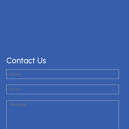
Contact Us