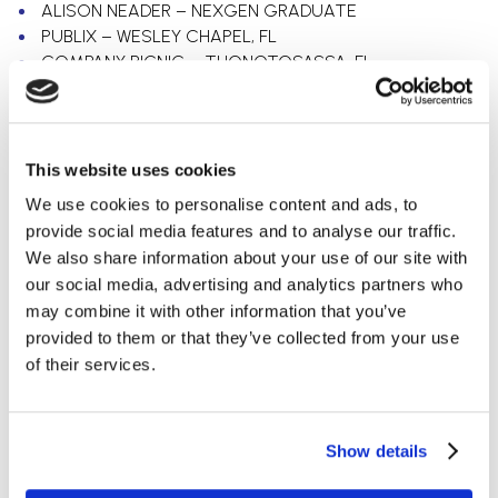
ALISON NEADER – NEXGEN GRADUATE
PUBLIX – WESLEY CHAPEL, FL
COMPANY PICNIC – THONOTOSASSA, FL
Categories
Uncategorized
This website uses cookies
Retail
We use cookies to personalise content and ads, to
Office
provide social media features and to analyse our traffic.
Electrical Contracting
We also share information about your use of our site with
Grocery
our social media, advertising and analytics partners who
Automotive
may combine it with other information that you’ve
Education
provided to them or that they’ve collected from your use
of their services.
Archives
July 2023
May 2023
Show details
March 2023
February 2023