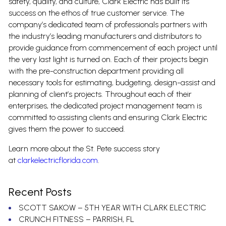
safety, quality, and culture, Clark Electric has built its
success on the ethos of true customer service. The
company’s dedicated team of professionals partners with
the industry’s leading manufacturers and distributors to
provide guidance from commencement of each project until
the very last light is turned on. Each of their projects begin
with the pre-construction department providing all
necessary tools for estimating, budgeting, design-assist and
planning of client’s projects. Throughout each of their
enterprises, the dedicated project management team is
committed to assisting clients and ensuring Clark Electric
gives them the power to succeed.
Learn more about the St. Pete success story
at
clarkelectricflorida.com
.
Recent Posts
SCOTT SAKOW – 5TH YEAR WITH CLARK ELECTRIC
CRUNCH FITNESS – PARRISH, FL