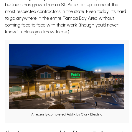
business has grown from a St. Pete startup to one of the
most respected contractors in the state. Even today, it’s hard
to go anywhere in the entire Tampa Bay Area without
coming face to face with their work (though you’d never
know it unless you knew to ask).
A recently-completed Publix by Clark Electric