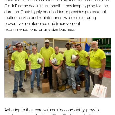
Clark Electric doesn’t just install – they keep it going for the
duration. Their highly qualified team provides professional
routine service and maintenance, while also offering
preventive maintenance and improvement
recommendations for any size business.
Adhering to their core values of accountability, growth,