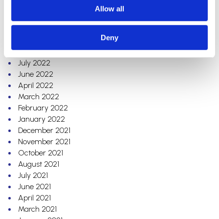
December 2022
Allow all
November 2022
October 2022
Deny
September 2022
August 2022
July 2022
June 2022
April 2022
March 2022
February 2022
January 2022
December 2021
November 2021
October 2021
August 2021
July 2021
June 2021
April 2021
March 2021