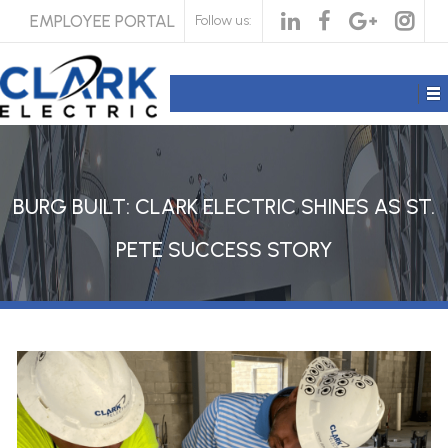
EMPLOYEE PORTAL
Follow us:
BURG BUILT: CLARK ELECTRIC SHINES AS ST.
PETE SUCCESS STORY