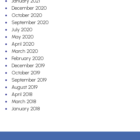
January 2021
December 2020
October 2020
September 2020
July 2020
May 2020
April 2020
March 2020
February 2020
December 2019
October 2019
September 2019
August 2019
April 2018
March 2018
January 2018