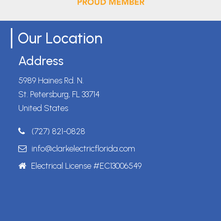
Our Location
Address
5989 Haines Rd. N.
St. Petersburg, FL 33714
United States
(727) 821-0828
info@clarkelectricflorida.com
Electrical License #EC13006549