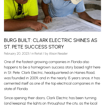
BURG BUILT: CLARK ELECTRIC SHINES AS
ST. PETE SUCCESS STORY
February 20, 2023
/
in
Retail
/ by
Alison Neader
One of the fastest-growing companies in Florida also
happens to be a homegrown success story based right here
in St. Pete. Clark Electric, headquartered on Haines Road,
was founded in 2009, and in the nearly 15 years since, it has
cemented itself as one of the top electrical companies in the
state of Florida.
Since opening their doors, Clark Electric has been turning
(and keeping) the lights on throughout the city, as the local