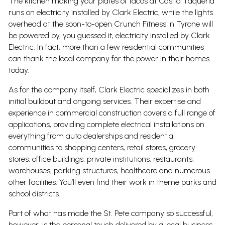
The kitchen making your plates of tacos at Casita Taqueria
runs on electricity installed by Clark Electric, while the lights
overhead at the soon-to-open Crunch Fitness in Tyrone will
be powered by, you guessed it, electricity installed by Clark
Electric. In fact, more than a few residential communities
can thank the local company for the power in their homes
today.
As for the company itself, Clark Electric specializes in both
initial buildout and ongoing services. Their expertise and
experience in commercial construction covers a full range of
applications, providing complete electrical installations on
everything from auto dealerships and residential
communities to shopping centers, retail stores, grocery
stores, office buildings, private institutions, restaurants,
warehouses, parking structures, healthcare and numerous
other facilities. You’ll even find their work in theme parks and
school districts.
Part of what has made the St. Pete company so successful,
however, is the personal touch delivered by a local business.