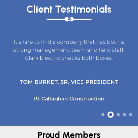
Client Testimonials
It’s rare to find a company that has both a
strong management team and field staff.
Clark Electric checks both boxes.
TOM BURKET, SR. VICE PRESIDENT
PJ Callaghan Construction
Proud Members