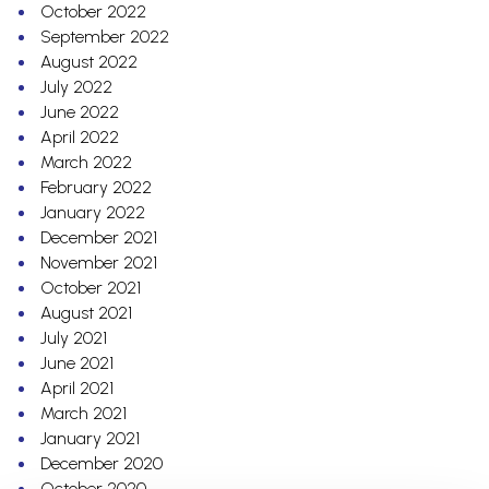
October 2022
September 2022
August 2022
July 2022
June 2022
April 2022
March 2022
February 2022
January 2022
December 2021
November 2021
October 2021
August 2021
July 2021
June 2021
April 2021
March 2021
January 2021
December 2020
October 2020