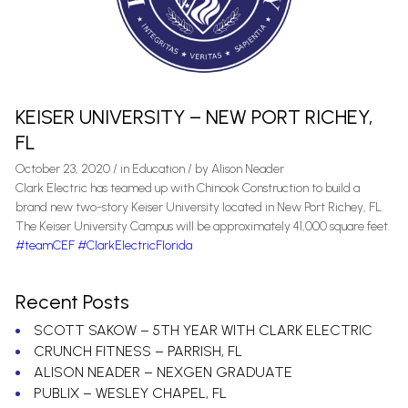
KEISER UNIVERSITY – NEW PORT RICHEY,
FL
October 23, 2020
/
in
Education
/ by
Alison Neader
Clark Electric has teamed up with Chinook Construction to build a
brand new two-story Keiser University located in New Port Richey, FL.
The Keiser University Campus will be approximately 41,000 square feet.
#teamCEF
#ClarkElectricFlorida
Recent Posts
SCOTT SAKOW – 5TH YEAR WITH CLARK ELECTRIC
CRUNCH FITNESS – PARRISH, FL
ALISON NEADER – NEXGEN GRADUATE
PUBLIX – WESLEY CHAPEL, FL