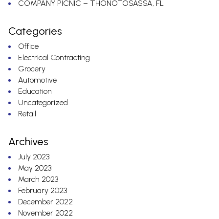
COMPANY PICNIC – THONOTOSASSA, FL
Categories
Office
Electrical Contracting
Grocery
Automotive
Education
Uncategorized
Retail
Archives
July 2023
May 2023
March 2023
February 2023
December 2022
November 2022