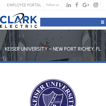
EMPLOYEE PORTAL
Follow us:
KEISER UNIVERSITY – NEW PORT RICHEY, FL