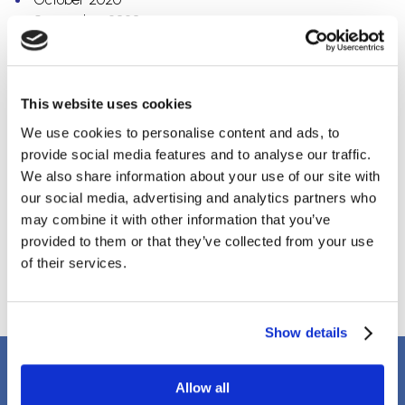
September 2020
July 2020
May 2020
April 2020
March 2020
This website uses cookies
February 2020
We use cookies to personalise content and ads, to
December 2019
provide social media features and to analyse our traffic.
October 2019
We also share information about your use of our site with
September 2019
our social media, advertising and analytics partners who
August 2019
may combine it with other information that you’ve
April 2018
provided to them or that they’ve collected from your use
March 2018
of their services.
January 2018
Show details
Client Testimonials
Allow all