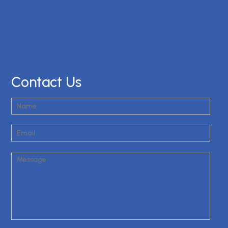
Contact Us