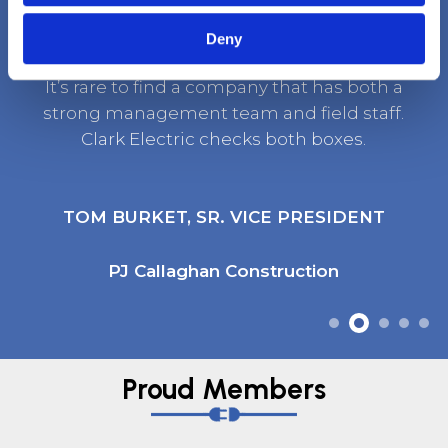
Deny
It’s rare to find a company that has both a
strong management team and field staff.
Clark Electric checks both boxes.
TOM BURKET, SR. VICE PRESIDENT
PJ Callaghan Construction
Proud Members