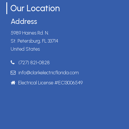
Our Location
Address
5989 Haines Rd. N.
St. Petersburg, FL 33714
United States
(727) 821-0828
info@clarkelectricflorida.com
Electrical License #EC13006549