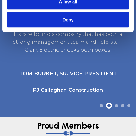
Client Testimonials
Allow all
Deny
It’s rare to find a company that has both a
strong management team and field staff.
Clark Electric checks both boxes.
TOM BURKET, SR. VICE PRESIDENT
PJ Callaghan Construction
Proud Members