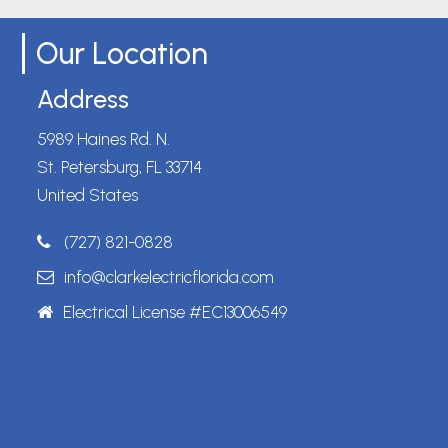
Our Location
Address
5989 Haines Rd. N.
St. Petersburg, FL 33714
United States
(727) 821-0828
info@clarkelectricflorida.com
Electrical License #EC13006549