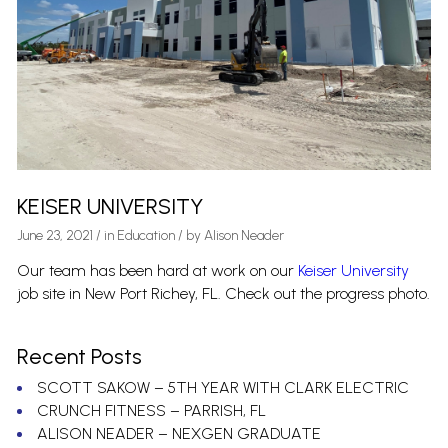
KEISER UNIVERSITY
June 23, 2021
/
in
Education
/ by
Alison Neader
Our team has been hard at work on our
Keiser University
job site in New Port Richey, FL. Check out the progress photo.
Recent Posts
SCOTT SAKOW – 5TH YEAR WITH CLARK ELECTRIC
CRUNCH FITNESS – PARRISH, FL
ALISON NEADER – NEXGEN GRADUATE