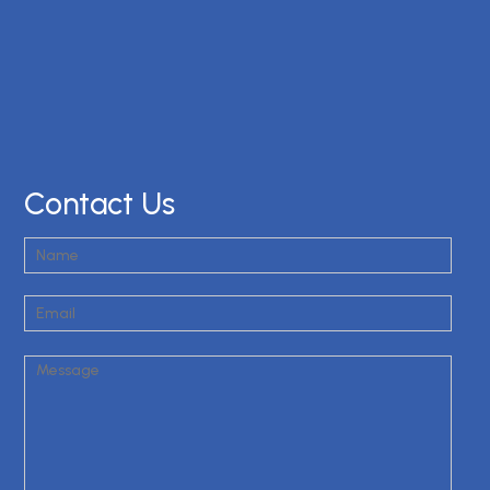
Contact Us