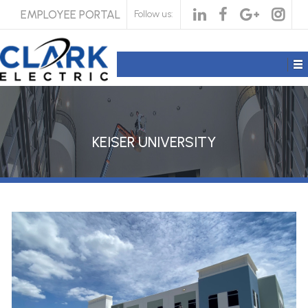
EMPLOYEE PORTAL
Follow us:
KEISER UNIVERSITY