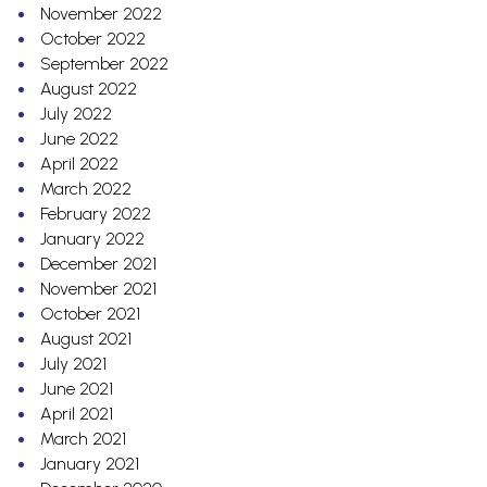
November 2022
October 2022
September 2022
August 2022
July 2022
June 2022
April 2022
March 2022
February 2022
January 2022
December 2021
November 2021
October 2021
August 2021
July 2021
June 2021
April 2021
March 2021
January 2021