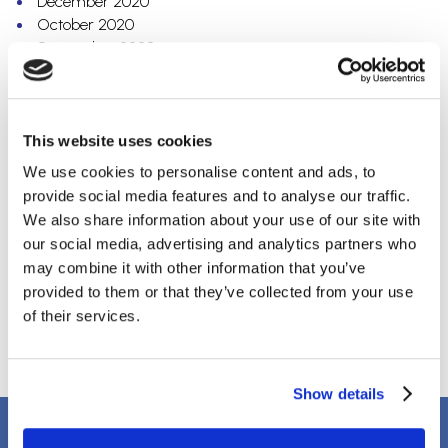
December 2020
October 2020
September 2020
July 2020
May 2020
April 2020
March 2020
This website uses cookies
February 2020
We use cookies to personalise content and ads, to
December 2019
provide social media features and to analyse our traffic.
October 2019
We also share information about your use of our site with
September 2019
our social media, advertising and analytics partners who
August 2019
may combine it with other information that you’ve
April 2018
provided to them or that they’ve collected from your use
March 2018
of their services.
January 2018
Show details