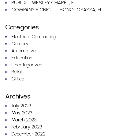
PUBLIX – WESLEY CHAPEL, FL
COMPANY PICNIC – THONOTOSASSA, FL
Categories
Electrical Contracting
Grocery
Automotive
Education
Uncategorized
Retail
Office
Archives
July 2023
May 2023
March 2023
February 2023
December 2022