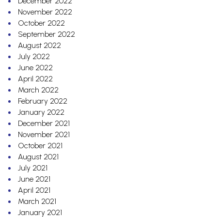
December 2022
November 2022
October 2022
September 2022
August 2022
July 2022
June 2022
April 2022
March 2022
February 2022
January 2022
December 2021
November 2021
October 2021
August 2021
July 2021
June 2021
April 2021
March 2021
January 2021