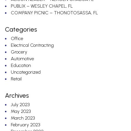
PUBLIX – WESLEY CHAPEL, FL
COMPANY PICNIC – THONOTOSASSA, FL
Categories
Office
Electrical Contracting
Grocery
Automotive
Education
Uncategorized
Retail
Archives
July 2023
May 2023
March 2023
February 2023