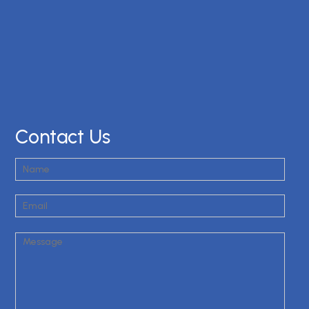
Contact Us