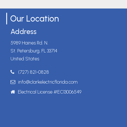
Our Location
Address
5989 Haines Rd. N.
St. Petersburg, FL 33714
United States
(727) 821-0828
info@clarkelectricflorida.com
Electrical License #EC13006549