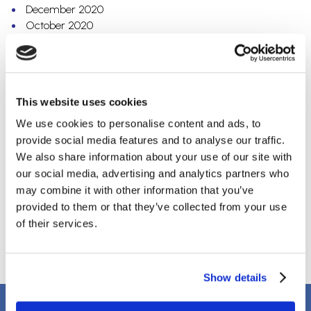
December 2020
October 2020
September 2020
July 2020
May 2020
April 2020
This website uses cookies
March 2020
February 2020
We use cookies to personalise content and ads, to
December 2019
provide social media features and to analyse our traffic.
October 2019
We also share information about your use of our site with
September 2019
our social media, advertising and analytics partners who
August 2019
may combine it with other information that you’ve
April 2018
provided to them or that they’ve collected from your use
March 2018
of their services.
January 2018
Show details