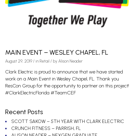
MAIN EVENT – WESLEY CHAPEL, FL
August 29, 2019
/
in
Retail
/ by
Alison Neader
Clark Electric is proud to announce that we have started
work on a Main Event in Wesley Chapel, FL. Thank you
ResCon Group for the opportunity to partner on this project!
#ClarkElectricFlorida #TeamCEF
Recent Posts
SCOTT SAKOW – 5TH YEAR WITH CLARK ELECTRIC
CRUNCH FITNESS – PARRISH, FL
ALISON NEADER – NEXGEN GRADUATE