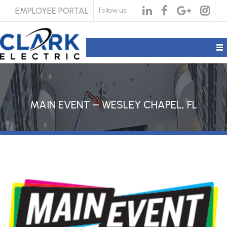
EMPLOYEE PORTAL
Follow us:
MAIN EVENT – WESLEY CHAPEL, FL