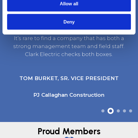
Client Testimonials
Allow all
Deny
It’s rare to find a company that has both a
strong management team and field staff.
Clark Electric checks both boxes.
TOM BURKET, SR. VICE PRESIDENT
PJ Callaghan Construction
Proud Members