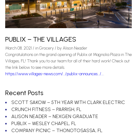
PUBLIX – THE VILLAGES
March 08, 2021
/
in
Grocery
/ by
Alison Neader
Congratulations on the grand opening of Publix at Magnolia Plaza in The
Villages, FL! Thank you to our team for all of their hard work! Check out
the link below to see more details.
https://www.villages-news.com/…/publix-announces…/…
.
Recent Posts
SCOTT SAKOW – 5TH YEAR WITH CLARK ELECTRIC
CRUNCH FITNESS – PARRISH, FL
ALISON NEADER – NEXGEN GRADUATE
PUBLIX – WESLEY CHAPEL, FL
COMPANY PICNIC – THONOTOSASSA, FL