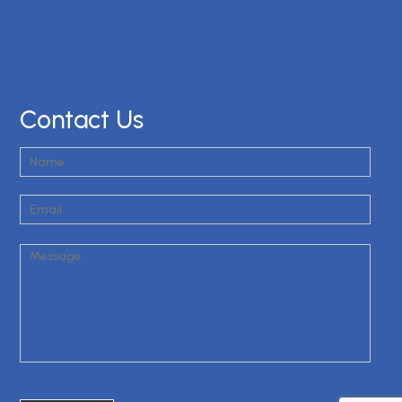
Contact Us