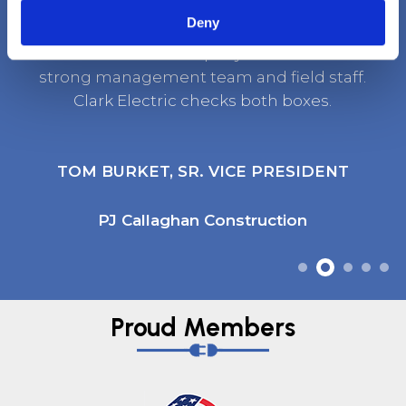
Deny
It’s rare to find a company that has both a
strong management team and field staff.
Clark Electric checks both boxes.
TOM BURKET, SR. VICE PRESIDENT
PJ Callaghan Construction
Proud Members