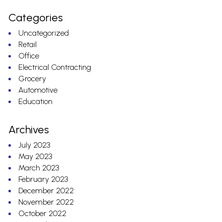
Categories
Uncategorized
Retail
Office
Electrical Contracting
Grocery
Automotive
Education
Archives
July 2023
May 2023
March 2023
February 2023
December 2022
November 2022
October 2022