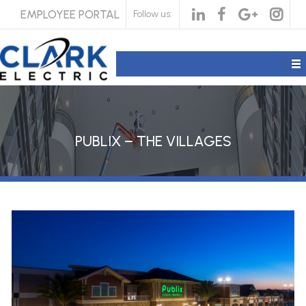
EMPLOYEE PORTAL
Follow us:
PUBLIX – THE VILLAGES