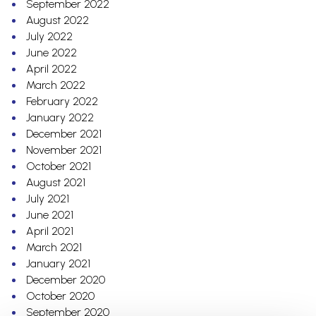
September 2022
August 2022
July 2022
June 2022
April 2022
March 2022
February 2022
January 2022
December 2021
November 2021
October 2021
August 2021
July 2021
June 2021
April 2021
March 2021
January 2021
December 2020
October 2020
September 2020