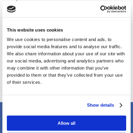
July 2020
May 2020
April 2020
March 2020
This website uses cookies
February 2020
December 2019
We use cookies to personalise content and ads, to
October 2019
provide social media features and to analyse our traffic.
September 2019
We also share information about your use of our site with
August 2019
our social media, advertising and analytics partners who
April 2018
may combine it with other information that you’ve
March 2018
provided to them or that they’ve collected from your use
January 2018
of their services.
Show details
Client Testimonials
Allow all