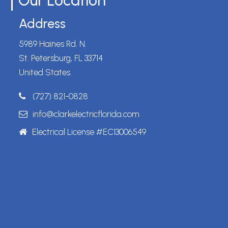
Our Location
Address
5989 Haines Rd. N.
St. Petersburg, FL 33714
United States
(727) 821-0828
info@clarkelectricflorida.com
Electrical License #EC13006549