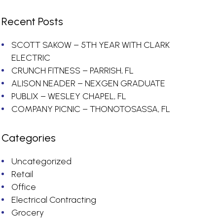
Recent Posts
SCOTT SAKOW – 5TH YEAR WITH CLARK
ELECTRIC
CRUNCH FITNESS – PARRISH, FL
ALISON NEADER – NEXGEN GRADUATE
PUBLIX – WESLEY CHAPEL, FL
COMPANY PICNIC – THONOTOSASSA, FL
Categories
Uncategorized
Retail
Office
Electrical Contracting
Grocery