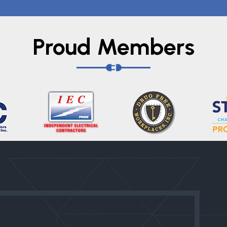
Proud Members