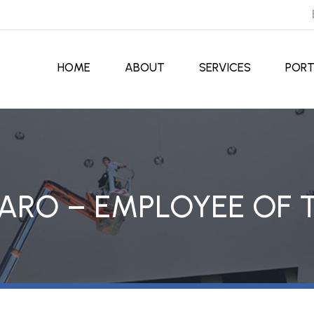
HOME
ABOUT
SERVICES
PORT
ARO – EMPLOYEE OF 