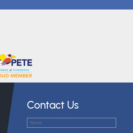
Contact Us