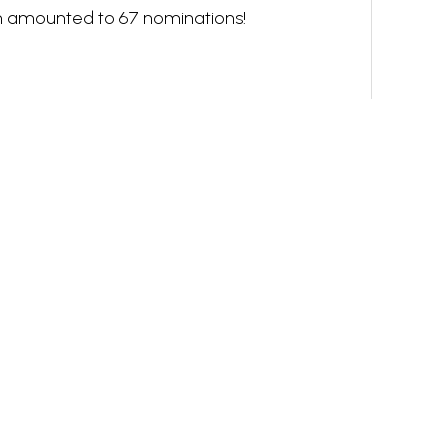
h amounted to 67 nominations!