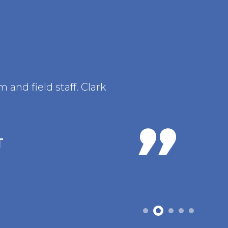
and field staff. Clark
T