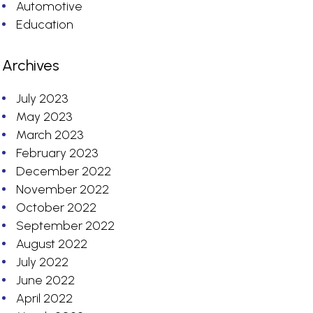
Automotive
Education
Archives
July 2023
May 2023
March 2023
February 2023
December 2022
November 2022
October 2022
September 2022
August 2022
July 2022
June 2022
April 2022