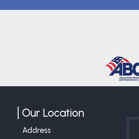
Our Location
Address