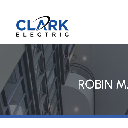
ROBIN M