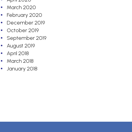
March 2020
February 2020
December 2019
October 2019
September 2019
August 2019
April 2018
March 2018
January 2018