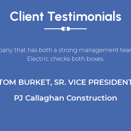
Client Testimonials
ompany that has both a strong management team 
Electric checks both boxes.
TOM BURKET, SR. VICE PRESIDEN
PJ Callaghan Construction