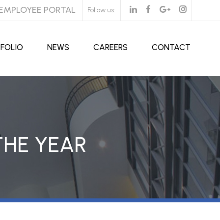
EMPLOYEE PORTAL
Follow us:
FOLIO
NEWS
CAREERS
CONTACT
THE YEAR