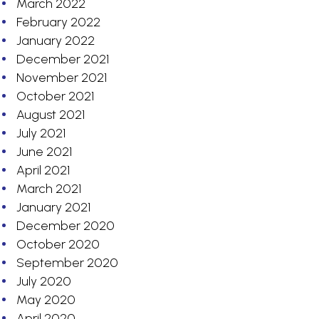
March 2022
February 2022
January 2022
December 2021
November 2021
October 2021
August 2021
July 2021
June 2021
April 2021
March 2021
January 2021
December 2020
October 2020
September 2020
July 2020
May 2020
April 2020