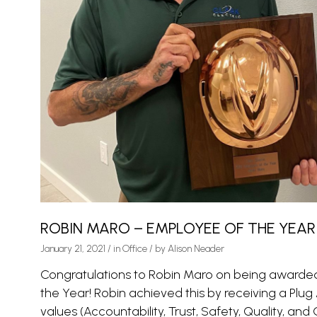
ROBIN MARO – EMPLOYEE OF THE YEAR
January 21, 2021
/
in
Office
/ by
Alison Neader
Congratulations to Robin Maro on being awarded
the Year! Robin achieved this by receiving a Plug
values (Accountability, Trust, Safety, Quality, and