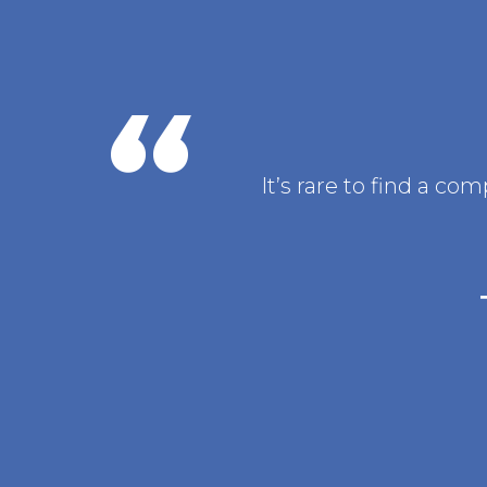
It’s rare to find a c