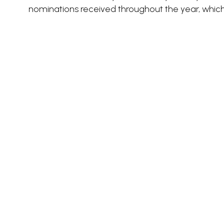
nominations received throughout the year, whic