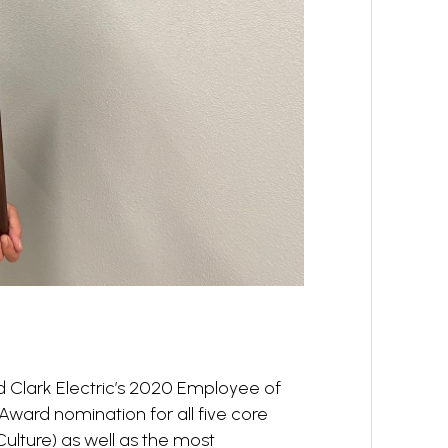
 Clark Electric’s 2020 Employee of
 Award nomination for all five core
 Culture) as well as the most